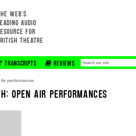
THE WEB'S
EADING AUDIO
RESOURCE FOR
BRITISH THEATRE
TRANSCRIPTS
REVIEWS
Air performances
TH: OPEN AIR PERFORMANCES