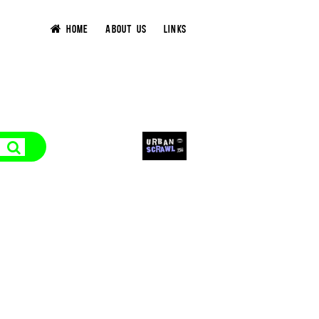
HOME
ABOUT US
LINKS