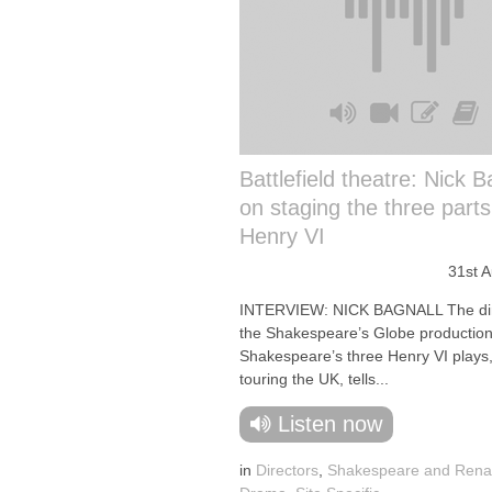
Battlefield theatre: Nick B
on staging the three parts
Henry VI
31st 
INTERVIEW: NICK BAGNALL The dir
the Shakespeare’s Globe production
Shakespeare’s three Henry VI plays,
touring the UK, tells...
Listen now
in
Directors
,
Shakespeare and Rena