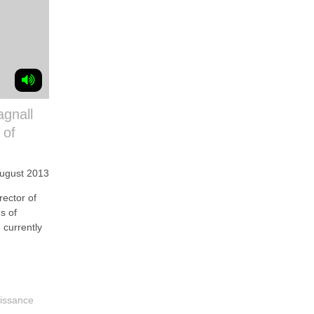
agnall
 of
August 2013
ector of
s of
 currently
issance