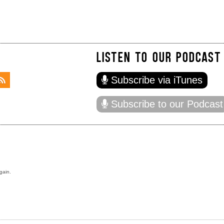
LISTEN TO OUR PODCAST
Subscribe via iTunes
Subscribe to our Podcast
gain.