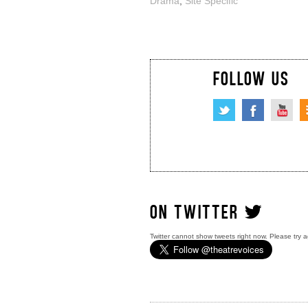
Drama
,
Site Specific
FOLLOW US
ON TWITTER
Twitter cannot show tweets right now. Please try a