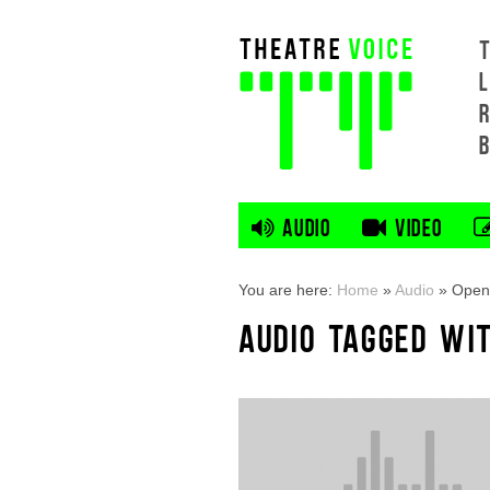
L
AUDIO
VIDEO
You are here:
Home
»
Audio
»
Open 
AUDIO TAGGED WI