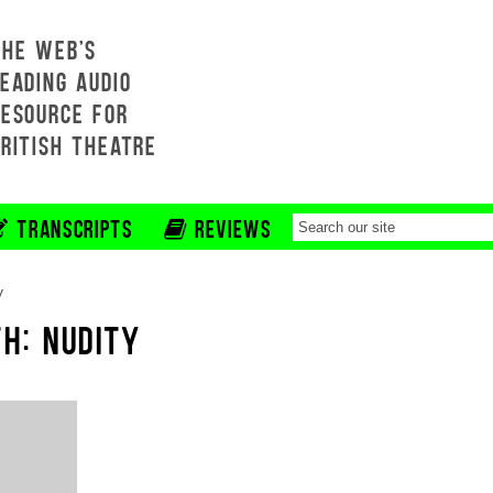
THE WEB'S
EADING AUDIO
RESOURCE FOR
BRITISH THEATRE
TRANSCRIPTS
REVIEWS
y
H: NUDITY