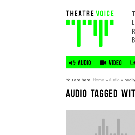
L
AUDIO
VIDEO
You are here:
Home
»
Audio
»
nudit
AUDIO TAGGED WIT