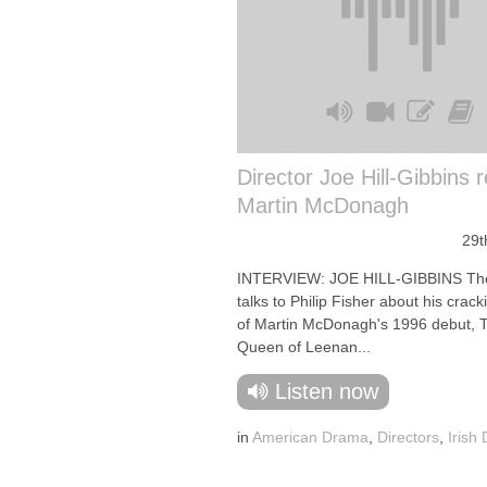
Director Joe Hill-Gibbins 
Martin McDonagh
29t
INTERVIEW: JOE HILL-GIBBINS The
talks to Philip Fisher about his crack
of Martin McDonagh's 1996 debut, 
Queen of Leenan...
Listen now
in
American Drama
,
Directors
,
Irish