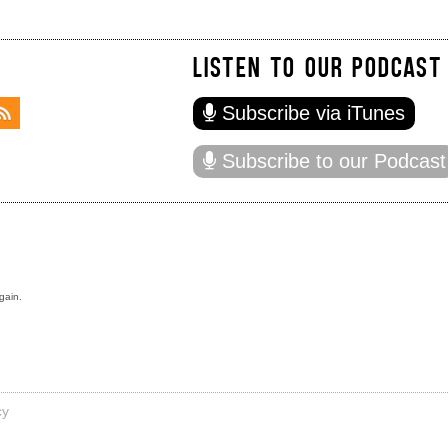
LISTEN TO OUR PODCAST
Subscribe via iTunes
Subscribe to our Podcast
gain.
cy