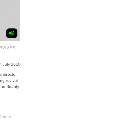
revives
h July 2010
 director
ing revival
The Beauty
 Drama