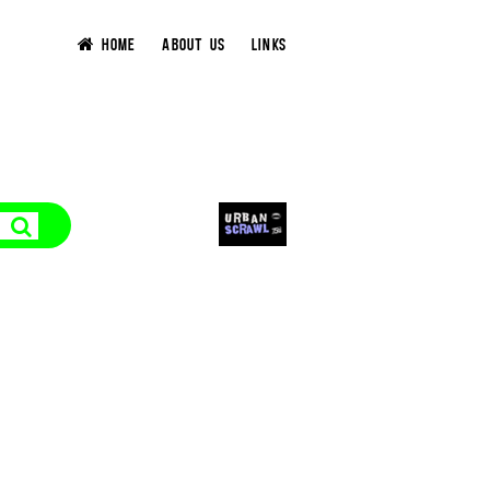
HOME
ABOUT US
LINKS