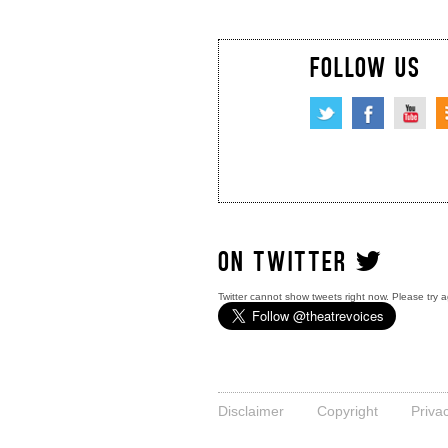
FOLLOW US
ON TWITTER
Twitter cannot show tweets right now. Please try a
Disclaimer
Copyright
Priva