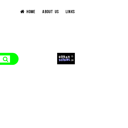
HOME
ABOUT US
LINKS