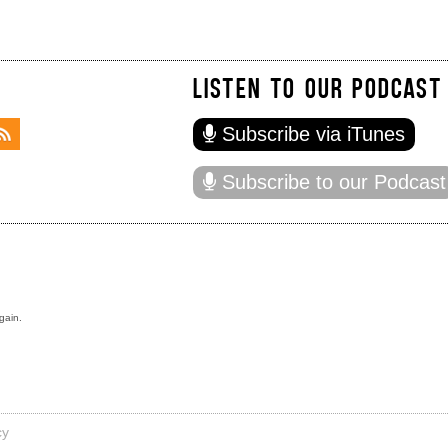
LISTEN TO OUR PODCAST
Subscribe via iTunes
Subscribe to our Podcast
gain.
cy