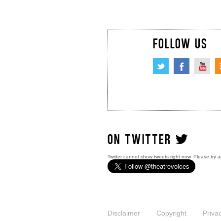
FOLLOW US
ON TWITTER
Twitter cannot show tweets right now. Please try a
Disclaimer
Copyright
Priva