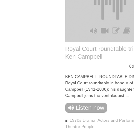
Royal Court roundtable tri
Ken Campbell
8t
KEN CAMPBELL: ROUNDTABLE DI
Royal Court roundtable in honour of
Campbell (1941-2008): his daughter
Campbell joins the ventriloquist-...
Listen now
in
1970s Drama
,
Actors and Perfor
Theatre People