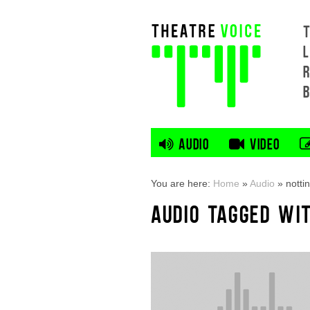
L
AUDIO
VIDEO
You are here:
Home
»
Audio
»
nott
AUDIO TAGGED WI