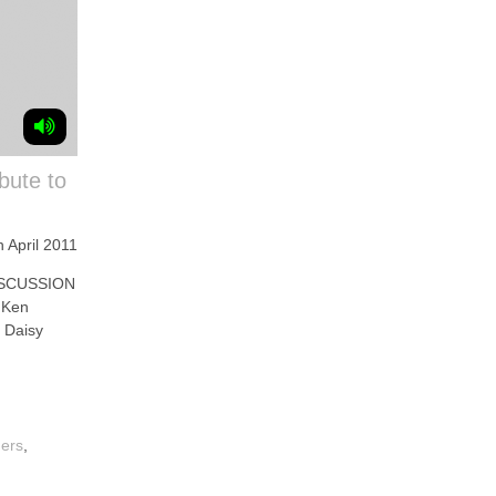
bute to
h April 2011
SCUSSION
 Ken
 Daisy
mers
,