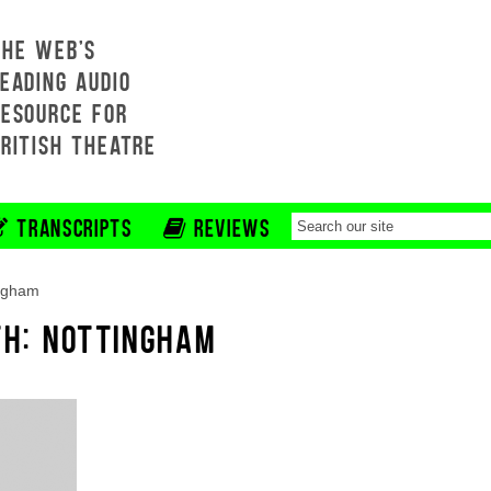
THE WEB'S
EADING AUDIO
RESOURCE FOR
BRITISH THEATRE
TRANSCRIPTS
REVIEWS
ingham
TH: NOTTINGHAM