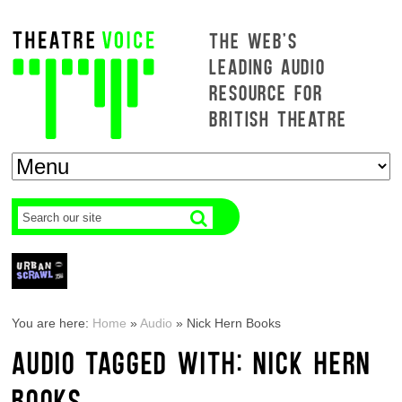
THE WEB'S
LEADING AUDIO
RESOURCE FOR
BRITISH THEATRE
You are here:
Home
»
Audio
»
Nick Hern Books
AUDIO TAGGED WITH: NICK HERN
BOOKS