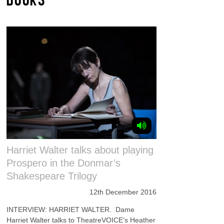
Harriet Walter talks about playing
Prospero in the Donmar’s
Shakespeare Trilogy
12th December 2016
INTERVIEW: HARRIET WALTER. Dame
Harriet Walter talks to TheatreVOICE’s Heather