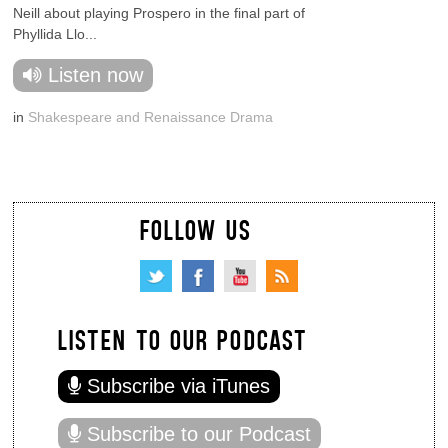
Neill about playing Prospero in the final part of
Phyllida Llo...
Listen now
in
Shakespeare and Renaissance Drama
FOLLOW US
LISTEN TO OUR PODCAST
Subscribe via iTunes
Subscribe to our Podcast