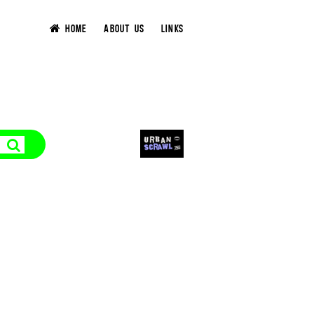
HOME
ABOUT US
LINKS