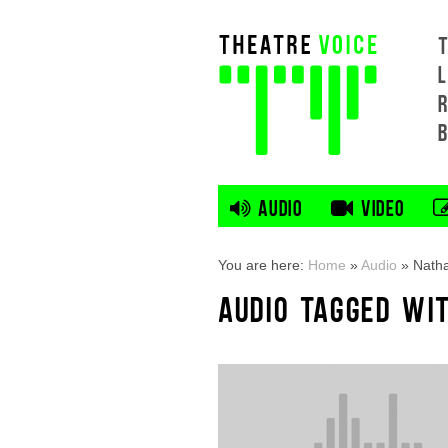
L
AUDIO
VIDEO
You are here:
Home
»
Audio
»
Natha
AUDIO TAGGED WI