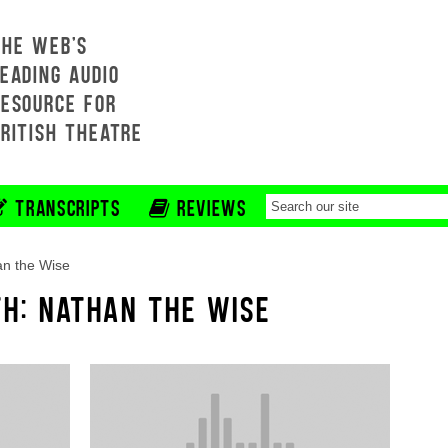
THE WEB'S
EADING AUDIO
RESOURCE FOR
BRITISH THEATRE
TRANSCRIPTS
REVIEWS
n the Wise
TH: NATHAN THE WISE