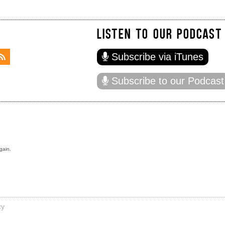
LISTEN TO OUR PODCAST
Subscribe via iTunes
Subscribe to our Podcast
gain.
cy