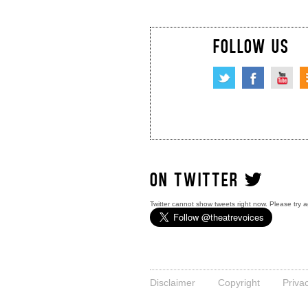
FOLLOW US
ON TWITTER
Twitter cannot show tweets right now. Please try a
Disclaimer
Copyright
Priva