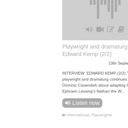
Playwright and dramaturg
Edward Kemp (2/2)
19th Sept
INTERVIEW: EDWARD KEMP (2/2) 
playwright and dramaturg continues t
Dominic Cavendish about adapting 
Ephraim Lessing's Nathan the W...
Listen now
in
International
,
Playwrights