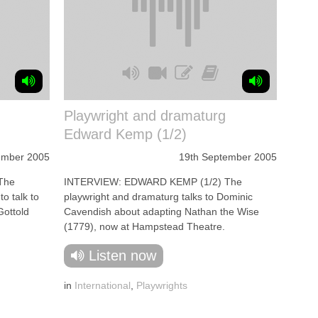
Playwright and dramaturg
Edward Kemp (1/2)
ember 2005
19th September 2005
The
INTERVIEW: EDWARD KEMP (1/2) The
o talk to
playwright and dramaturg talks to Dominic
Gottold
Cavendish about adapting Nathan the Wise
(1779), now at Hampstead Theatre.
Listen now
in
International
,
Playwrights