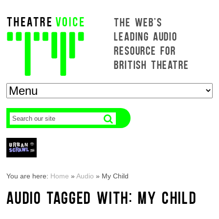
THE WEB'S
LEADING AUDIO
RESOURCE FOR
BRITISH THEATRE
You are here:
Home
»
Audio
»
My Child
AUDIO TAGGED WITH: MY CHILD