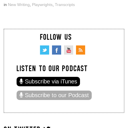
in
New Writing
,
Playwrights
,
Transcripts
FOLLOW US
LISTEN TO OUR PODCAST
Subscribe via iTunes
Subscribe to our Podcast