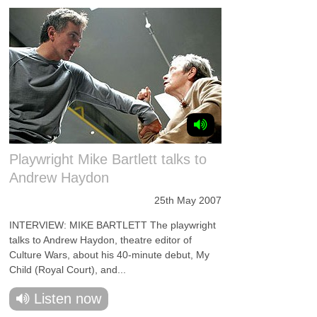
Playwright Mike Bartlett talks to
Andrew Haydon
25th May 2007
INTERVIEW: MIKE BARTLETT The playwright
talks to Andrew Haydon, theatre editor of
Culture Wars, about his 40-minute debut, My
Child (Royal Court), and...
Listen now