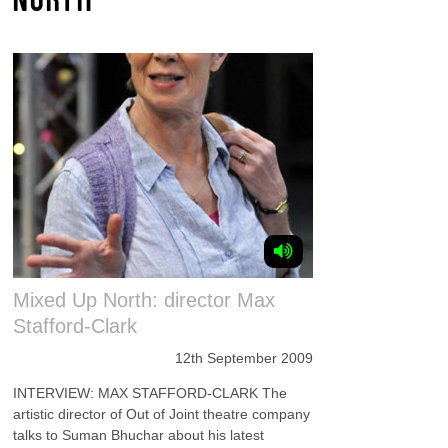
Mixed Up North: director Max
Stafford-Clark
12th September 2009
INTERVIEW: MAX STAFFORD-CLARK The
artistic director of Out of Joint theatre company
talks to Suman Bhuchar about his latest