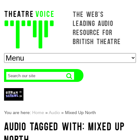
THE WEB'S
LEADING AUDIO
RESOURCE FOR
BRITISH THEATRE
You are here:
Home
»
Audio
»
Mixed Up North
AUDIO TAGGED WITH: MIXED UP
NORTH