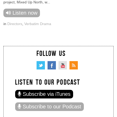
project, Mixed Up North, w...
Listen now
in
Directors
,
Verbatim Drama
FOLLOW US
LISTEN TO OUR PODCAST
Subscribe via iTunes
Subscribe to our Podcast