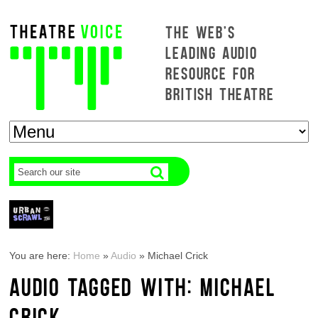
THE WEB'S
LEADING AUDIO
RESOURCE FOR
BRITISH THEATRE
You are here:
Home
»
Audio
»
Michael Crick
AUDIO TAGGED WITH: MICHAEL
CRICK