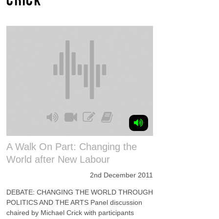
A Walk On Part: Changing the
World after New Labour
2nd December 2011
DEBATE: CHANGING THE WORLD THROUGH
POLITICS AND THE ARTS Panel discussion
chaired by Michael Crick with participants