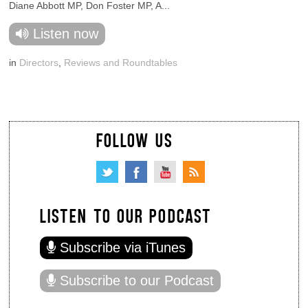
Diane Abbott MP, Don Foster MP, A...
Listen now
in
Directors
,
Reviews and Roundtables
FOLLOW US
LISTEN TO OUR PODCAST
Subscribe via iTunes
Subscribe to our Podcast