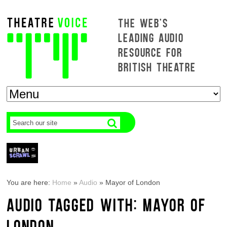
THE WEB'S
LEADING AUDIO
RESOURCE FOR
BRITISH THEATRE
You are here:
Home
»
Audio
»
Mayor of London
AUDIO TAGGED WITH: MAYOR OF
LONDON