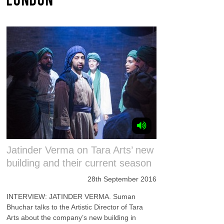
Jatinder Verma on Tara Arts’ new
building and their current season
28th September 2016
INTERVIEW: JATINDER VERMA. Suman
Bhuchar talks to the Artistic Director of Tara
Arts about the company’s new building in