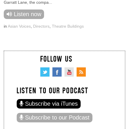
Garratt Lane, the compa...
Listen now
in
Asian Voices
,
Directors
,
Theatre Buildings
FOLLOW US
LISTEN TO OUR PODCAST
Subscribe via iTunes
Subscribe to our Podcast