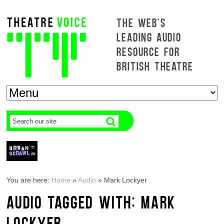
THE WEB'S
LEADING AUDIO
RESOURCE FOR
BRITISH THEATRE
You are here:
Home
»
Audio
»
Mark Lockyer
AUDIO TAGGED WITH: MARK
LOCKYER