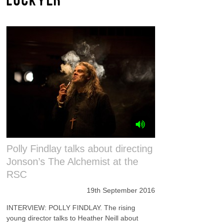
Polly Findlay talks about directing
Jonson’s The Alchemist at the
RSC
19th September 2016
INTERVIEW: POLLY FINDLAY. The rising
young director talks to Heather Neill about