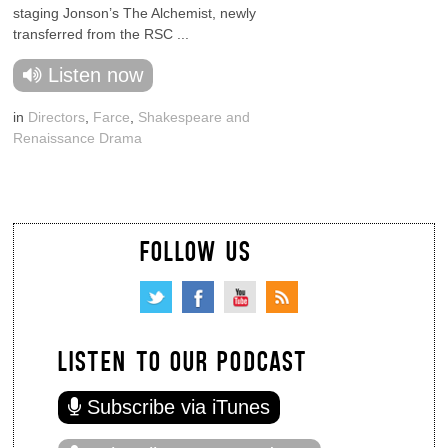
staging Jonson’s The Alchemist, newly
transferred from the RSC ...
Listen now
in
Directors
,
Farce
,
Shakespeare and
Renaissance Drama
FOLLOW US
LISTEN TO OUR PODCAST
Subscribe via iTunes