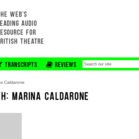
THE WEB'S
EADING AUDIO
RESOURCE FOR
BRITISH THEATRE
TRANSCRIPTS
REVIEWS
na Caldarone
TH: MARINA CALDARONE