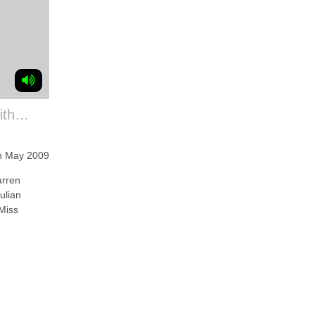
with…
h May 2009
arren
ulian
Miss