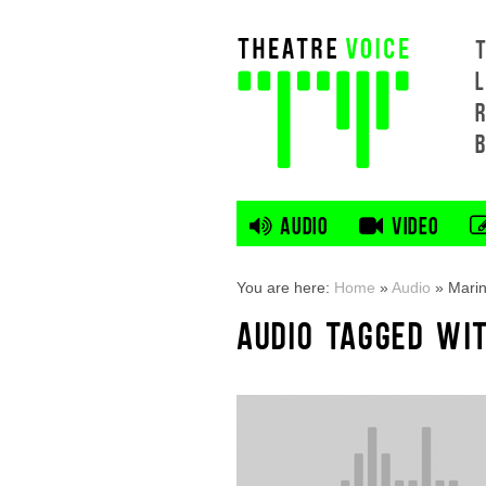
L
AUDIO
VIDEO
You are here:
Home
»
Audio
»
Mari
AUDIO TAGGED WI