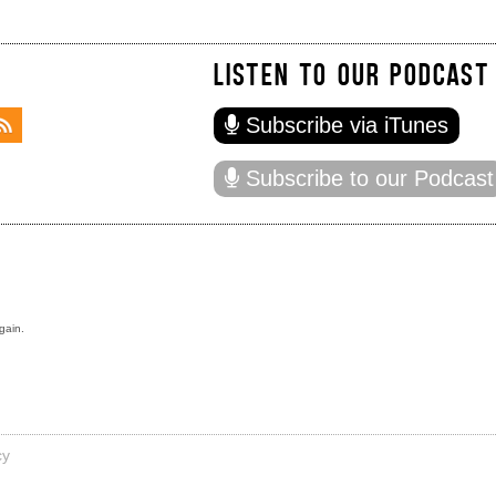
LISTEN TO OUR PODCAST
Subscribe via iTunes
Subscribe to our Podcast
gain.
cy