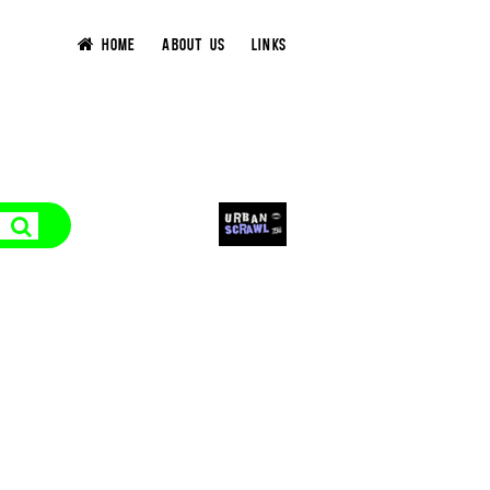
HOME
ABOUT US
LINKS