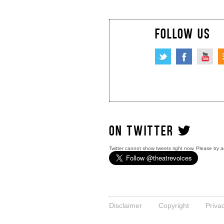
FOLLOW US
ON TWITTER
Twitter cannot show tweets right now. Please try a
Disclaimer
Copyright
Priva