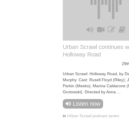
Urban Scrawl continues 
Holloway Road
29t
Urban Scrawl: Holloway Road, by D
Murphy. Cast: Rusell Floyd (Riley); J
Parkin (Meeks); Marina Caldarone (
Grotowski). Directed by Anna ...
Listen now
in
Urban Scrawl podcast series