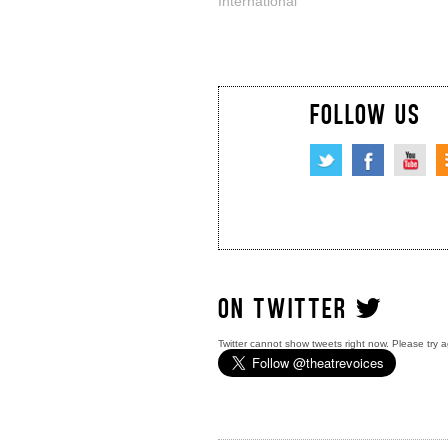
International
FOLLOW US
ON TWITTER
Twitter cannot show tweets right now. Please try a