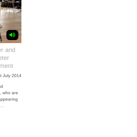
er and
eter
hment
t July 2014
nd
 who are
appearing
...