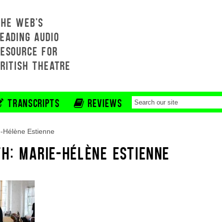
THE WEB'S
EADING AUDIO
RESOURCE FOR
BRITISH THEATRE
TRANSCRIPTS
REVIEWS
-Hélène Estienne
H: MARIE-HÉLÈNE ESTIENNE