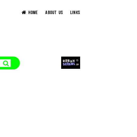
HOME
ABOUT US
LINKS