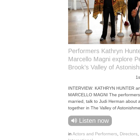
Performers Kathryn Hunt
Marcello Magni explore P
Brook’s Valley of Astonis
1s
INTERVIEW: KATHRYN HUNTER a
MARCELLO MAGNI The performers,
married, talk to Judi Herman about 
together in The Valley of Astonishme
Listen now
in
Actors and Performers
,
Directors
,