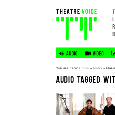
L
AUDIO
VIDEO
You are here:
Home
»
Audio
»
Marie
AUDIO TAGGED WIT