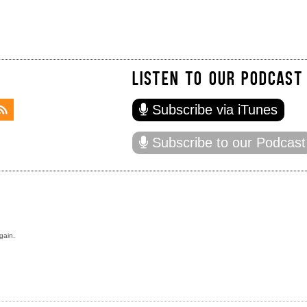
LISTEN TO OUR PODCAST
Subscribe via iTunes
Subscribe to our Podcast
gain.