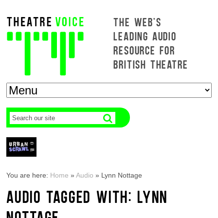
THE WEB'S
LEADING AUDIO
RESOURCE FOR
BRITISH THEATRE
You are here:
Home
»
Audio
»
Lynn Nottage
AUDIO TAGGED WITH: LYNN
NOTTAGE