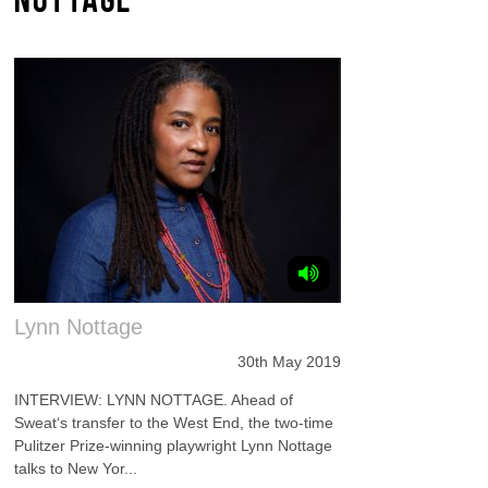
Lynn Nottage
30th May 2019
INTERVIEW: LYNN NOTTAGE. Ahead of
Sweat‘s transfer to the West End, the two-time
Pulitzer Prize-winning playwright Lynn Nottage
talks to New Yor...