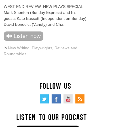
WEST END REVIEW: NEW PLAYS SPECIAL
Mark Shenton (Sunday Express) and his
guests Kate Bassett (Independent on Sunday),
David Benedict (Variety) and Cha...
Listen now
in
New Writing
,
Playwrights
,
Reviews and
Roundtables
FOLLOW US
LISTEN TO OUR PODCAST