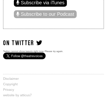
Subscribe via iTunes
Subscribe to our Podcast
ON TWITTER
Twitter cannot show tweets right now. Please try again.
Disclaimer
Copyright
Privacy
website by atticus7