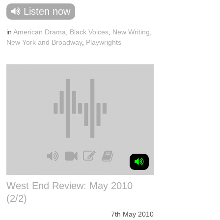
Listen now
in
American Drama
,
Black Voices
,
New Writing
,
New York and Broadway
,
Playwrights
West End Review: May 2010
(2/2)
7th May 2010