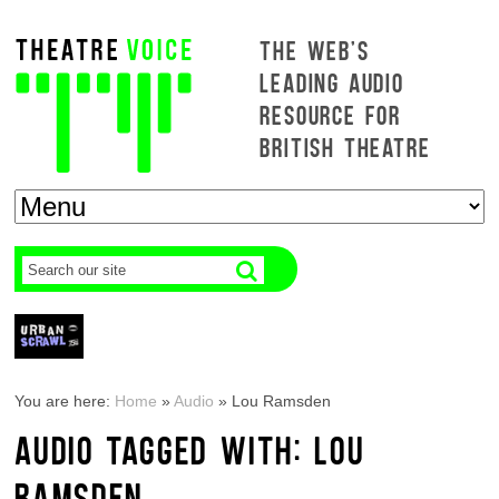
THE WEB'S
LEADING AUDIO
RESOURCE FOR
BRITISH THEATRE
You are here:
Home
»
Audio
»
Lou Ramsden
AUDIO TAGGED WITH: LOU
RAMSDEN