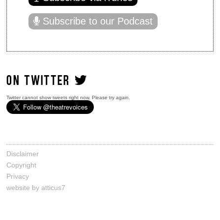
Subscribe to our Podcast
ON TWITTER
Twitter cannot show tweets right now. Please try again.
Disclaimer
Copyright
Privacy
website by atticus7