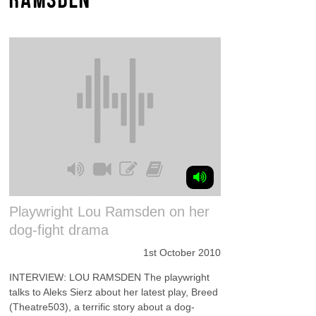
Playwright Lou Ramsden on her
dog-fight drama
1st October 2010
INTERVIEW: LOU RAMSDEN The playwright
talks to Aleks Sierz about her latest play, Breed
(Theatre503), a terrific story about a dog-