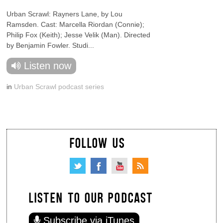
Urban Scrawl: Rayners Lane, by Lou
Ramsden. Cast: Marcella Riordan (Connie);
Philip Fox (Keith); Jesse Velik (Man). Directed
by Benjamin Fowler. Studi...
Listen now
in
Urban Scrawl podcast series
FOLLOW US
LISTEN TO OUR PODCAST
Subscribe via iTunes