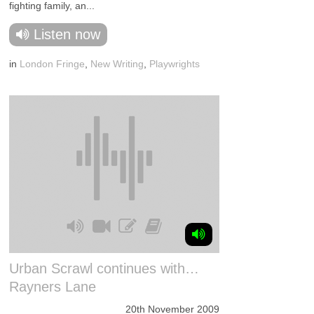
fighting family, an...
Listen now
in
London Fringe
,
New Writing
,
Playwrights
Urban Scrawl continues with…
Rayners Lane
20th November 2009