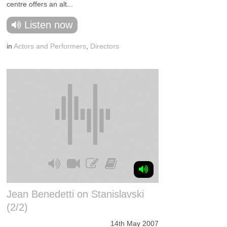
centre offers an alt...
Listen now
in
Actors and Performers
,
Directors
Jean Benedetti on Stanislavski
(2/2)
14th May 2007