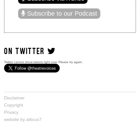
Subscribe to our Podcast
ON TWITTER
Twitter cannot show tweets right now. Please try again.
Disclaimer
Copyright
Privacy
website by atticus7