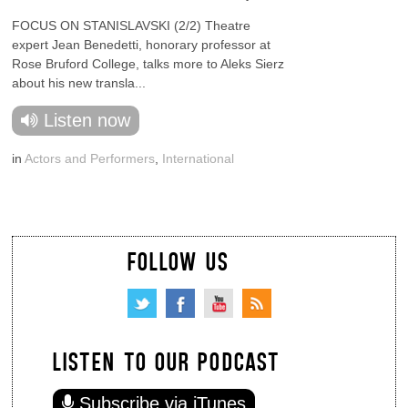
FOCUS ON STANISLAVSKI (2/2) Theatre
expert Jean Benedetti, honorary professor at
Rose Bruford College, talks more to Aleks Sierz
about his new transla...
Listen now
in
Actors and Performers
,
International
FOLLOW US
LISTEN TO OUR PODCAST
Subscribe via iTunes