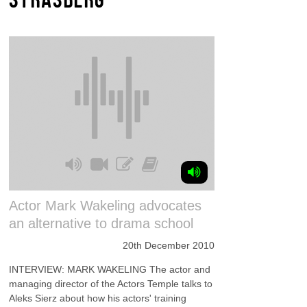
Actor Mark Wakeling advocates
an alternative to drama school
20th December 2010
INTERVIEW: MARK WAKELING The actor and
managing director of the Actors Temple talks to
Aleks Sierz about how his actors' training