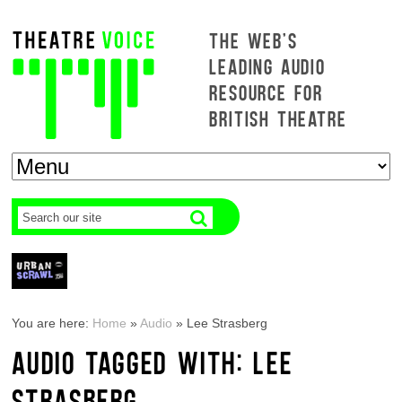
THE WEB'S
LEADING AUDIO
RESOURCE FOR
BRITISH THEATRE
You are here:
Home
»
Audio
»
Lee Strasberg
AUDIO TAGGED WITH: LEE
STRASBERG