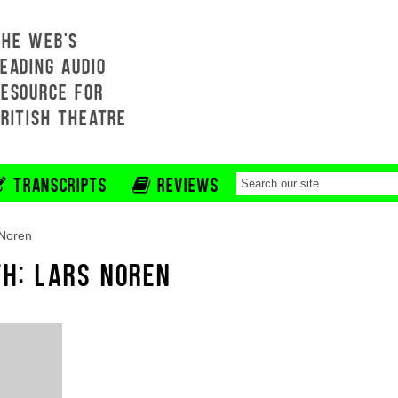
THE WEB'S
EADING AUDIO
RESOURCE FOR
BRITISH THEATRE
TRANSCRIPTS
REVIEWS
 Noren
TH: LARS NOREN