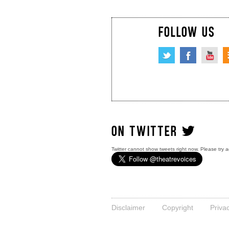
FOLLOW US
ON TWITTER
Twitter cannot show tweets right now. Please try a
Disclaimer
Copyright
Priva