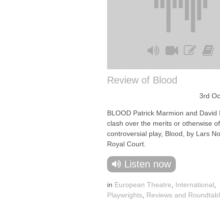
Review of Blood
3rd Oc
BLOOD Patrick Marmion and David 
clash over the merits or otherwise of
controversial play, Blood, by Lars No
Royal Court.
Listen now
in
European Theatre
,
International
,
Playwrights
,
Reviews and Roundtab