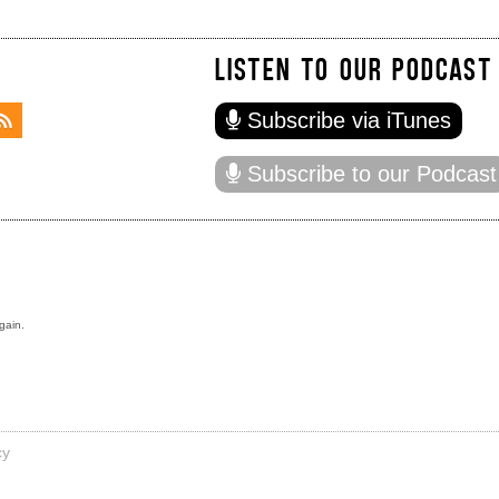
LISTEN TO OUR PODCAST
Subscribe via iTunes
Subscribe to our Podcast
gain.
cy