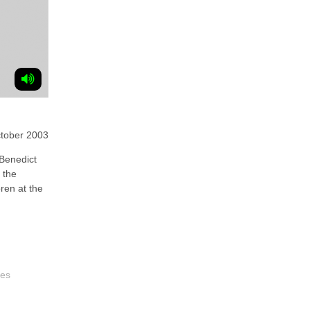
tober 2003
Benedict
 the
ren at the
les