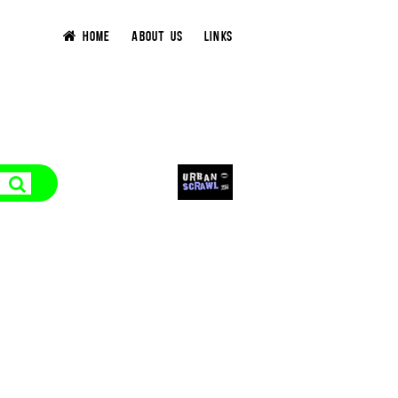
HOME
ABOUT US
LINKS