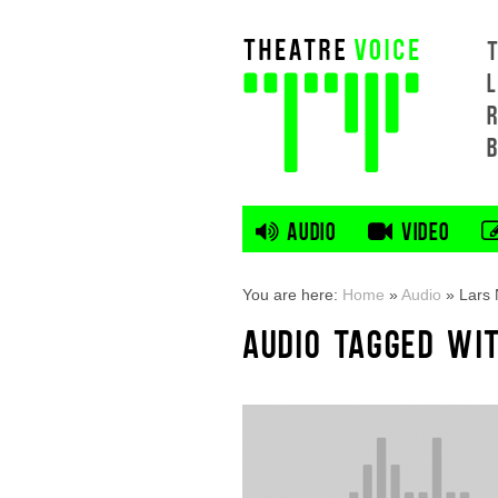
L
AUDIO
VIDEO
You are here:
Home
»
Audio
»
Lars
AUDIO TAGGED WI