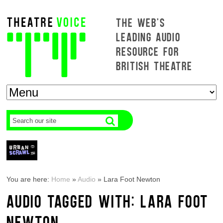
THE WEB'S
LEADING AUDIO
RESOURCE FOR
BRITISH THEATRE
You are here:
Home
»
Audio
»
Lara Foot Newton
AUDIO TAGGED WITH: LARA FOOT
NEWTON