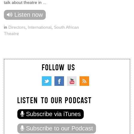
talk about theatre in ...
Listen now
in
Directors
,
International
,
South African
Theatre
FOLLOW US
LISTEN TO OUR PODCAST
Subscribe via iTunes
Subscribe to our Podcast