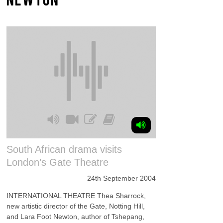
South African drama visits
London’s Gate Theatre
24th September 2004
INTERNATIONAL THEATRE Thea Sharrock,
new artistic director of the Gate, Notting Hill,
and Lara Foot Newton, author of Tshepang,