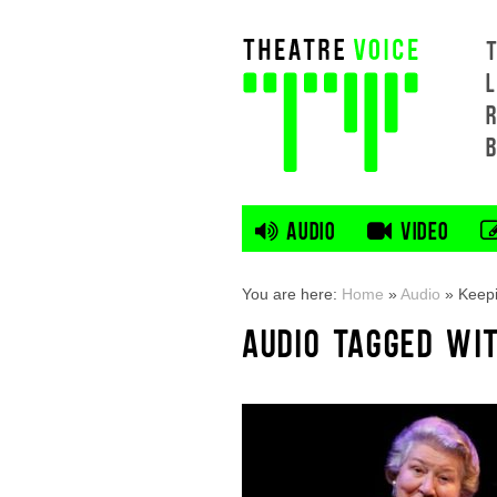
L
AUDIO
VIDEO
You are here:
Home
»
Audio
»
Keep
AUDIO TAGGED WI