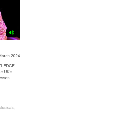
March 2024
TLEDGE.
he UK’s
esses,
Musicals
,