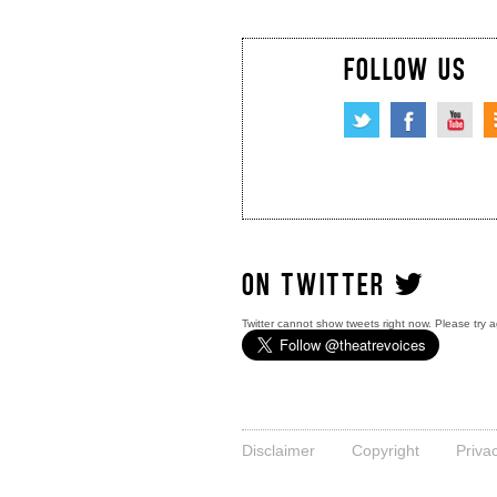
FOLLOW US
ON TWITTER
Twitter cannot show tweets right now. Please try a
Disclaimer
Copyright
Priva