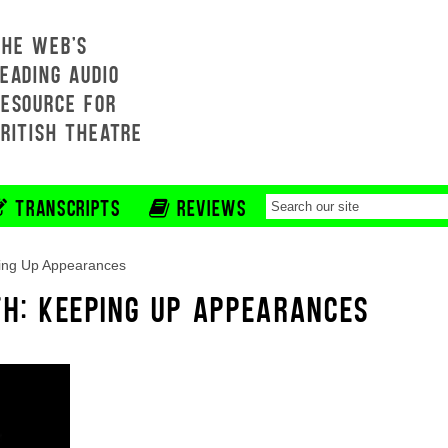
THE WEB'S
EADING AUDIO
RESOURCE FOR
BRITISH THEATRE
TRANSCRIPTS
REVIEWS
ing Up Appearances
TH: KEEPING UP APPEARANCES