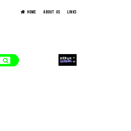
HOME
ABOUT US
LINKS