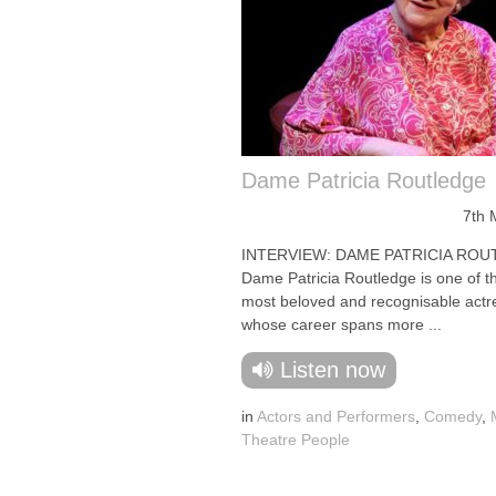
Dame Patricia Routledge
7th 
INTERVIEW: DAME PATRICIA ROU
Dame Patricia Routledge is one of t
most beloved and recognisable actr
whose career spans more ...
Listen now
in
Actors and Performers
,
Comedy
,
Theatre People