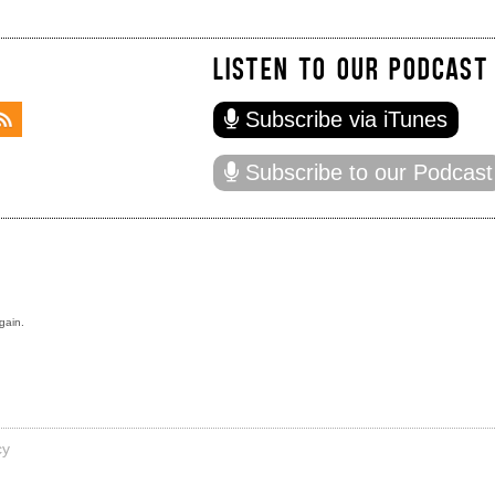
LISTEN TO OUR PODCAST
Subscribe via iTunes
Subscribe to our Podcast
gain.
cy