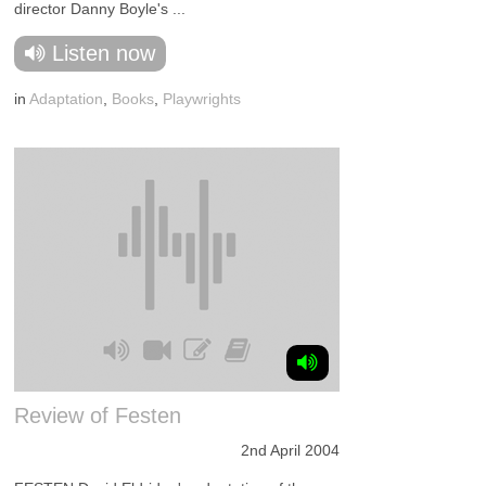
director Danny Boyle's ...
Listen now
in
Adaptation
,
Books
,
Playwrights
Review of Festen
2nd April 2004