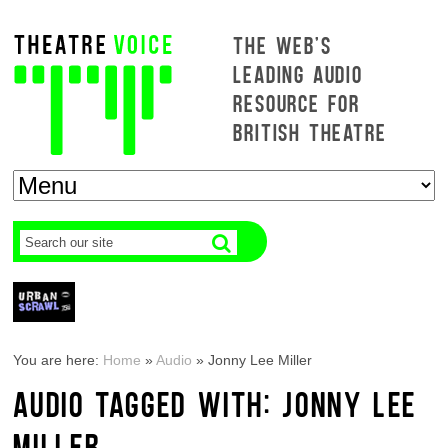
THE WEB'S
LEADING AUDIO
RESOURCE FOR
BRITISH THEATRE
You are here:
Home
»
Audio
»
Jonny Lee Miller
AUDIO TAGGED WITH: JONNY LEE
MILLER