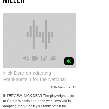
Nick Dear on adapting
Frankenstein for the National
11th March 2011
INTERVIEW: NICK DEAR The playwright talks
to Carole Woddis about the work involved in
adapting Mary Shelley's Frankenstein for