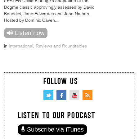
FESTEN David Eldridge's adaptation of the
Dogme classic approvingly assessed by David
Benedict, Jane Edwardes and John Nathan.
Hosted by Dominic Caven...
Listen now
in
International
,
Reviews and Roundtables
FOLLOW US
LISTEN TO OUR PODCAST
Subscribe via iTunes