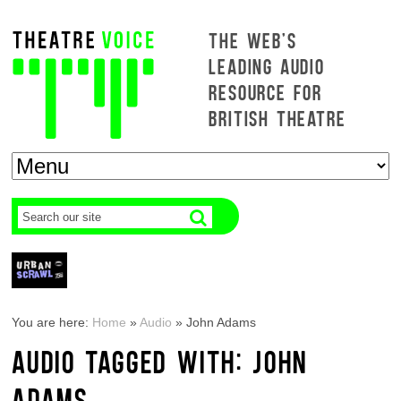
THE WEB'S
LEADING AUDIO
RESOURCE FOR
BRITISH THEATRE
You are here:
Home
»
Audio
»
John Adams
AUDIO TAGGED WITH: JOHN
ADAMS