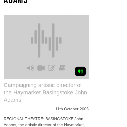
Campaigning artistic director of
the Haymarket Basingstoke John
Adams
11th October 2006
REGIONAL THEATRE: BASINGSTOKE John
Adams, the artistic director of the Haymarket,