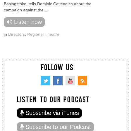
Basingstoke, tells Dominic Cavendish about the
campaign against the ...
Listen now
in
Directors
,
Regional Theatre
FOLLOW US
LISTEN TO OUR PODCAST
Subscribe via iTunes
Subscribe to our Podcast