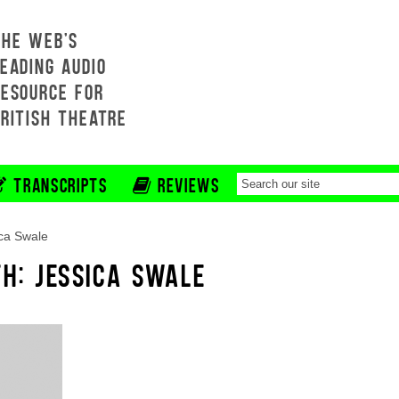
THE WEB'S
EADING AUDIO
RESOURCE FOR
BRITISH THEATRE
TRANSCRIPTS
REVIEWS
ca Swale
TH: JESSICA SWALE