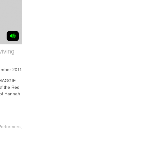
viving
ember 2011
 MAGGIE
of the Red
 of Hannah
Performers
,