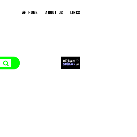
HOME
ABOUT US
LINKS