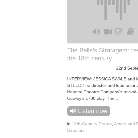
The Belle’s Stratagem: re
the 18th century
22nd Sept
INTERVIEW: JESSICA SWALE and
STEED The director and lead actor 
Handed Theatre Company's revival
Cowley’s 1780 play, The ...
Listen now
in
18th-Century Drama
,
Actors and 
Directors