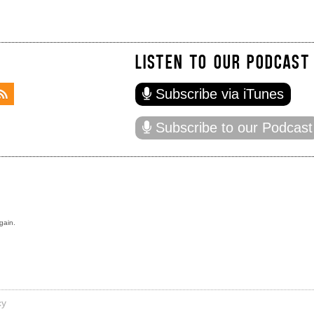
LISTEN TO OUR PODCAST
Subscribe via iTunes
Subscribe to our Podcast
gain.
cy