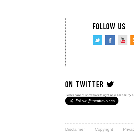
FOLLOW US
ON TWITTER
Twitter cannot show tweets right now. Please try a
Disclaimer
Copyright
Priva