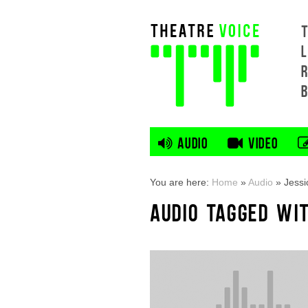
L
AUDIO
VIDEO
You are here:
Home
»
Audio
»
Jessi
AUDIO TAGGED WI