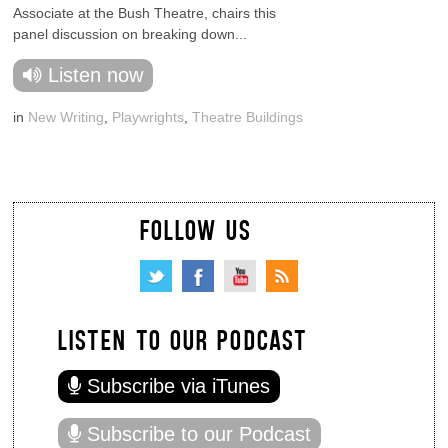
Associate at the Bush Theatre, chairs this
panel discussion on breaking down...
Listen now
in
New Writing
,
Playwrights
,
Theatre Buildings
FOLLOW US
LISTEN TO OUR PODCAST
Subscribe via iTunes
Subscribe to our Podcast