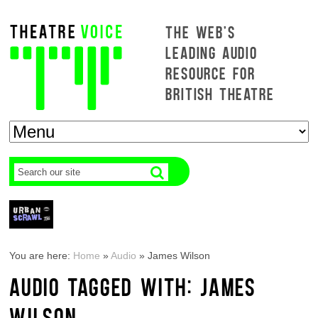
THE WEB'S
LEADING AUDIO
RESOURCE FOR
BRITISH THEATRE
You are here:
Home
»
Audio
»
James Wilson
AUDIO TAGGED WITH: JAMES
WILSON