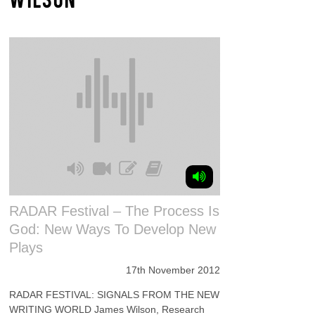
RADAR Festival – The Process Is
God: New Ways To Develop New
Plays
17th November 2012
RADAR FESTIVAL: SIGNALS FROM THE NEW
WRITING WORLD James Wilson, Research