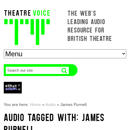
THE WEB'S
LEADING AUDIO
RESOURCE FOR
BRITISH THEATRE
You are here:
Home
»
Audio
»
James Purnell
AUDIO TAGGED WITH: JAMES
PURNELL