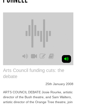
Arts Council funding cuts: the
debate
25th January 2008
ARTS COUNCIL DEBATE Josie Rourke, artistic
director of the Bush theatre, and Sam Walters,
artistic director of the Orange Tree theatre, join