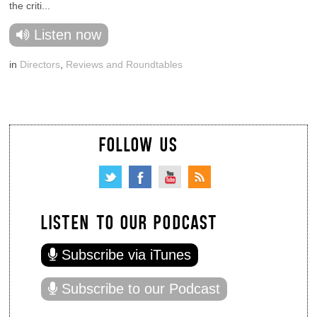
the criti...
Listen now
in
Directors
,
Reviews and Roundtables
FOLLOW US
LISTEN TO OUR PODCAST
Subscribe via iTunes
Subscribe to our Podcast