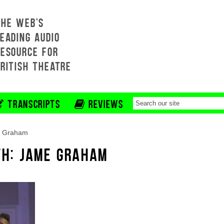
THE WEB'S
EADING AUDIO
RESOURCE FOR
BRITISH THEATRE
TRANSCRIPTS
REVIEWS
 Graham
TH: JAME GRAHAM