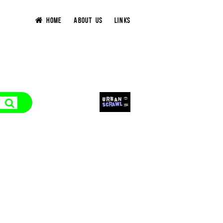
HOME
ABOUT US
LINKS