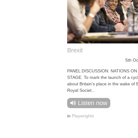
Brexit
5th O
PANEL DISCUSSION: NATIONS ON
STAGE. To mark the launch of a cycl
about Britain’s place in the wake of B
Royal Societ...
Listen now
in
Playwrights