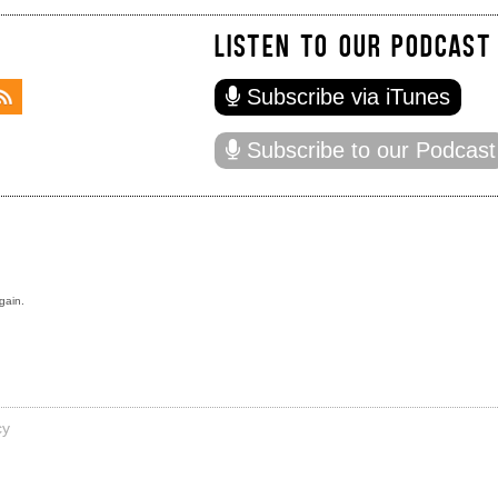
LISTEN TO OUR PODCAST
Subscribe via iTunes
Subscribe to our Podcast
gain.
cy