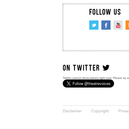
FOLLOW US
ON TWITTER
Twitter cannot show tweets right now. Please try a
Disclaimer
Copyright
Priva