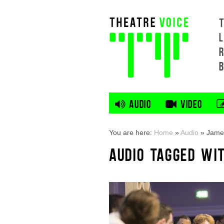
L
AUDIO
VIDEO
You are here:
Home
»
Audio
»
Jame
AUDIO TAGGED WI