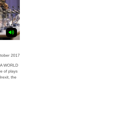
ctober 2017
 A WORLD
e of plays
rexit, the