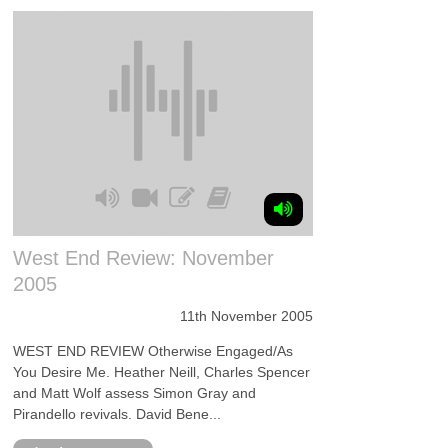
West End Review: November
2005
11th November 2005
WEST END REVIEW Otherwise Engaged/As
You Desire Me. Heather Neill, Charles Spencer
and Matt Wolf assess Simon Gray and
Pirandello revivals. David Bene...