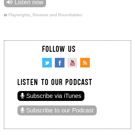
Listen now
in
Playwrights
,
Reviews and Roundtables
FOLLOW US
LISTEN TO OUR PODCAST
Subscribe via iTunes
Subscribe to our Podcast