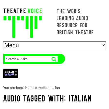
THE WEB'S
LEADING AUDIO
RESOURCE FOR
BRITISH THEATRE
You are here:
Home
»
Audio
»
Italian
AUDIO TAGGED WITH: ITALIAN