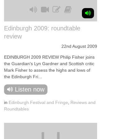
Edinburgh 2009: roundtable
review
22nd August 2009
EDINBURGH 2009 REVIEW Philip Fisher joins
the Guardian's Lyn Gardner and Scottish critic
Mark Fisher to assess the highs and lows of
the Edinburgh Fri...
Listen now
in
Edinburgh Festival and Fringe
,
Reviews and
Roundtables