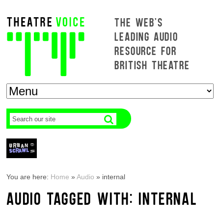
THE WEB'S
LEADING AUDIO
RESOURCE FOR
BRITISH THEATRE
You are here:
Home
»
Audio
»
internal
AUDIO TAGGED WITH: INTERNAL