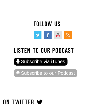
FOLLOW US
LISTEN TO OUR PODCAST
Subscribe via iTunes
Subscribe to our Podcast
ON TWITTER