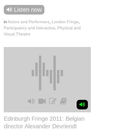
Listen now
in
Actors and Performers
,
London Fringe
,
Participatory and Interactive
,
Physical and
Visual Theatre
Edinburgh Fringe 2011: Belgian
director Alexander Devriendt