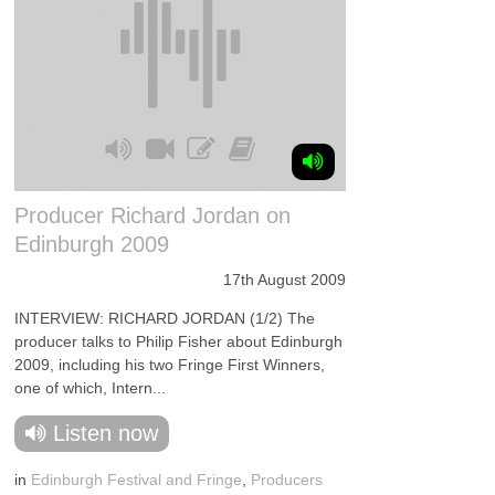
Producer Richard Jordan on
Edinburgh 2009
17th August 2009
INTERVIEW: RICHARD JORDAN (1/2) The
producer talks to Philip Fisher about Edinburgh
2009, including his two Fringe First Winners,
one of which, Intern...
Listen now
in
Edinburgh Festival and Fringe
,
Producers