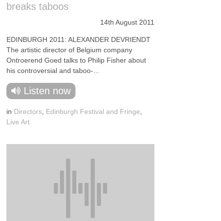
breaks taboos
14th August 2011
EDINBURGH 2011: ALEXANDER DEVRIENDT
The artistic director of Belgium company
Ontroerend Goed talks to Philip Fisher about
his controversial and taboo-...
Listen now
in
Directors
,
Edinburgh Festival and Fringe
,
Live Art