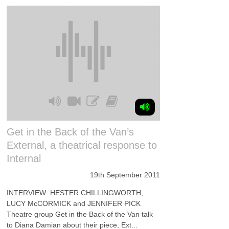
Get in the Back of the Van’s
External, a theatrical response to
Internal
19th September 2011
INTERVIEW: HESTER CHILLINGWORTH,
LUCY McCORMICK and JENNIFER PICK
Theatre group Get in the Back of the Van talk
to Diana Damian about their piece, Ext...