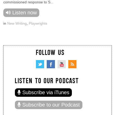
commissioned response to S...
Listen now
in
New Writing
,
Playwrights
FOLLOW US
LISTEN TO OUR PODCAST
Subscribe via iTunes
Subscribe to our Podcast