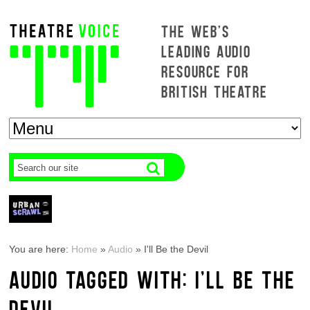
THE WEB'S
LEADING AUDIO
RESOURCE FOR
BRITISH THEATRE
You are here:
Home
»
Audio
»
I'll Be the Devil
AUDIO TAGGED WITH: I'LL BE THE
DEVIL