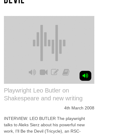
Playwright Leo Butler on
Shakespeare and new writing
4th March 2008
INTERVIEW: LEO BUTLER The playwright
talks to Aleks Sierz about his powerful new
work, I'll Be the Devil (Tricycle), an RSC-