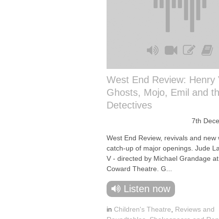
West End Review: Henry 
Ghosts, Mojo, Emil and t
Detectives
7th Dec
West End Review, revivals and new 
catch-up of major openings. Jude L
V - directed by Michael Grandage at
Coward Theatre. G...
Listen now
in
Children's Theatre
,
Reviews and