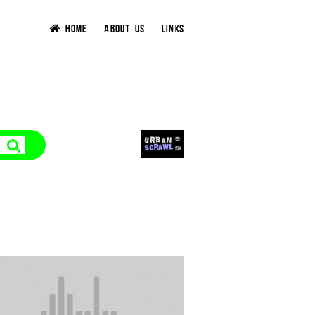
HOME
ABOUT US
LINKS