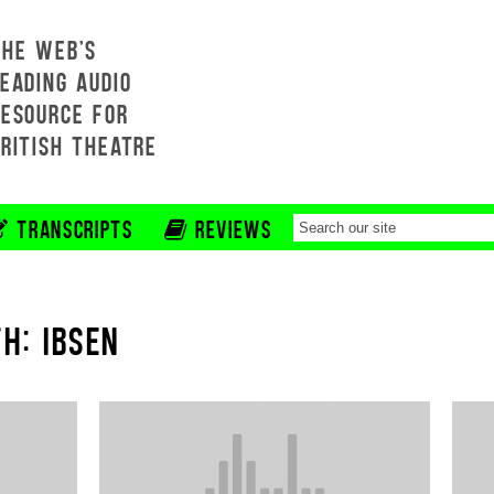
THE WEB'S
EADING AUDIO
RESOURCE FOR
BRITISH THEATRE
TRANSCRIPTS
REVIEWS
H: IBSEN