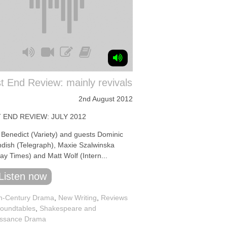
 End Review: mainly revivals
2nd August 2012
 END REVIEW: JULY 2012
 Benedict (Variety) and guests Dominic
dish (Telegraph), Maxie Szalwinska
ay Times) and Matt Wolf (Intern...
Listen now
h-Century Drama
,
New Writing
,
Reviews
oundtables
,
Shakespeare and
ssance Drama