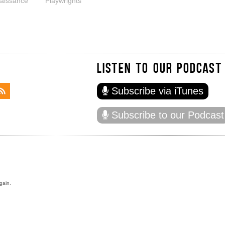
aissance
Playwrights
LISTEN TO OUR PODCAST
Subscribe via iTunes
Subscribe to our Podcast
gain.