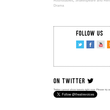
Roundtables
,
Shakespeare and Ren
Drama
FOLLOW US
ON TWITTER
Twitter cannot show tweets right now. Please try a