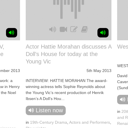
V,
Actor Hattie Morahan discusses A
West
he
Doll’s House for today at the
Young Vic
WEST
ember 2013
5th May 2013
David
work: a
INTERVIEW: HATTIE MORAHAN The award-
Caven
aw in Henry
winning actress tells Sophie Reynolds about
(Sund
 the Noel
the Young Vic’s recent production of Henrik
Ibsen’s A Doll’s Hou...
Listen now
in
20t
and R
in
19th-Century Drama
,
Actors and Performers
,
Renai