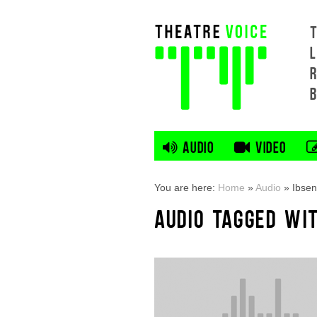
L
AUDIO
VIDEO
You are here:
Home
»
Audio
»
Ibsen
AUDIO TAGGED WIT