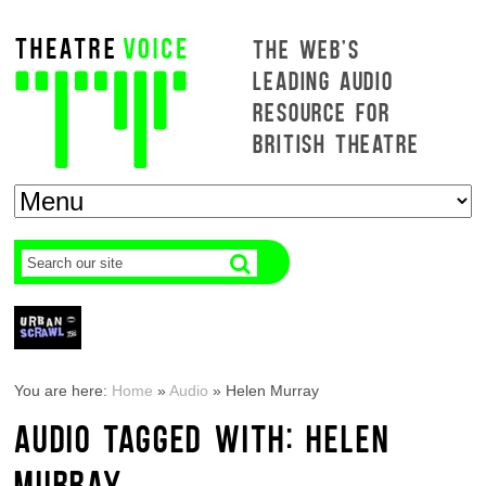
THE WEB'S
LEADING AUDIO
RESOURCE FOR
BRITISH THEATRE
You are here:
Home
»
Audio
»
Helen Murray
AUDIO TAGGED WITH: HELEN
MURRAY