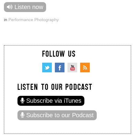
Listen now
in
Performance Photography
FOLLOW US
LISTEN TO OUR PODCAST
Subscribe via iTunes
Subscribe to our Podcast