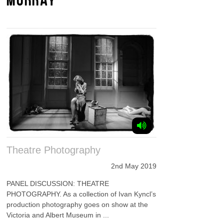
Theatre Photography
2nd May 2019
PANEL DISCUSSION: THEATRE
PHOTOGRAPHY. As a collection of Ivan Kyncl’s
production photography goes on show at the
Victoria and Albert Museum in ...