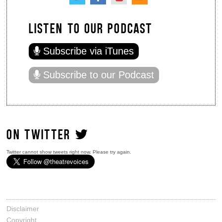
LISTEN TO OUR PODCAST
Subscribe via iTunes
Subscribe to our Podcast
ON TWITTER
Twitter cannot show tweets right now. Please try again.
Disclaimer
Copyright