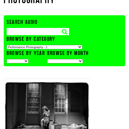
SEARCH AUDIO
BROWSE BY CATEGORY
BROWSE BY YEAR
BROWSE BY MONTH