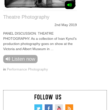
Theatre Photography
2nd May 2019
PANEL DISCUSSION: THEATRE
PHOTOGRAPHY. As a collection of Ivan Kyncl’s
production photography goes on show at the
Victoria and Albert Museum in ...
Listen now
in
Performance Photography
FOLLOW US