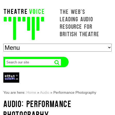
THE WEB'S
LEADING AUDIO
RESOURCE FOR
BRITISH THEATRE
You are here:
Home
»
Audio
»
Performance Photography
AUDIO: PERFORMANCE
PHOTOGRAPHY