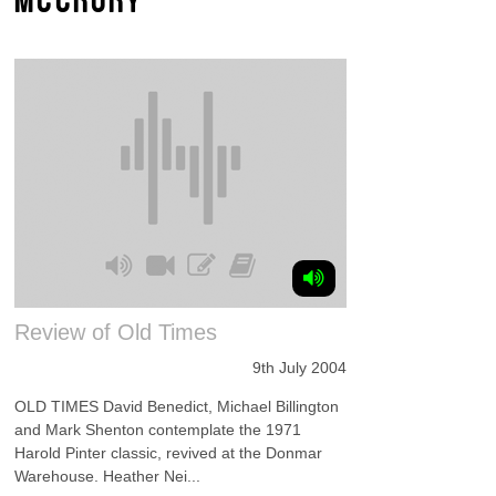
Review of Old Times
9th July 2004
OLD TIMES David Benedict, Michael Billington
and Mark Shenton contemplate the 1971
Harold Pinter classic, revived at the Donmar
Warehouse. Heather Nei...