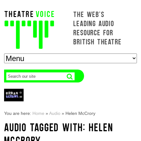
THE WEB'S
LEADING AUDIO
RESOURCE FOR
BRITISH THEATRE
You are here:
Home
»
Audio
»
Helen McCrory
AUDIO TAGGED WITH: HELEN
MCCRORY