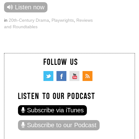
Listen now
in
20th-Century Drama
,
Playwrights
,
Reviews
and Roundtables
FOLLOW US
LISTEN TO OUR PODCAST
Subscribe via iTunes
Subscribe to our Podcast