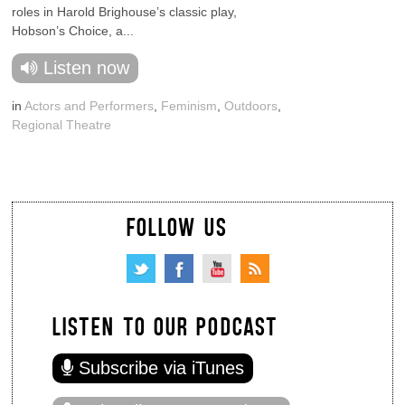
roles in Harold Brighouse’s classic play,
Hobson’s Choice, a...
Listen now
in
Actors and Performers
,
Feminism
,
Outdoors
,
Regional Theatre
FOLLOW US
LISTEN TO OUR PODCAST
Subscribe via iTunes