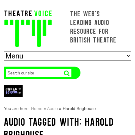
THE WEB'S
LEADING AUDIO
RESOURCE FOR
BRITISH THEATRE
You are here:
Home
»
Audio
»
Harold Brighouse
AUDIO TAGGED WITH: HAROLD
BRIGHOUSE