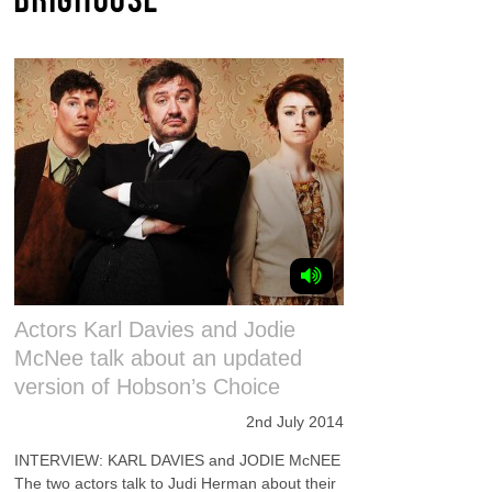
Actors Karl Davies and Jodie
McNee talk about an updated
version of Hobson’s Choice
2nd July 2014
INTERVIEW: KARL DAVIES and JODIE McNEE
The two actors talk to Judi Herman about their