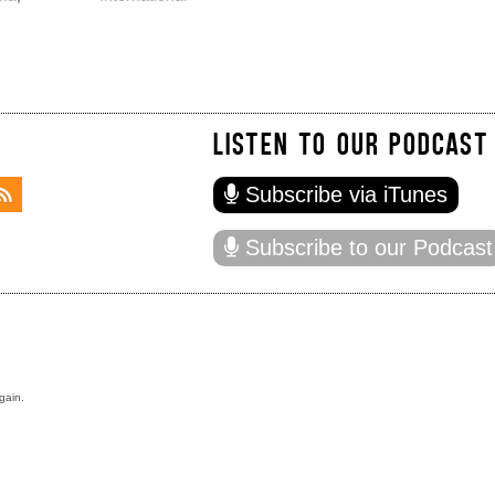
LISTEN TO OUR PODCAST
Subscribe via iTunes
Subscribe to our Podcast
gain.