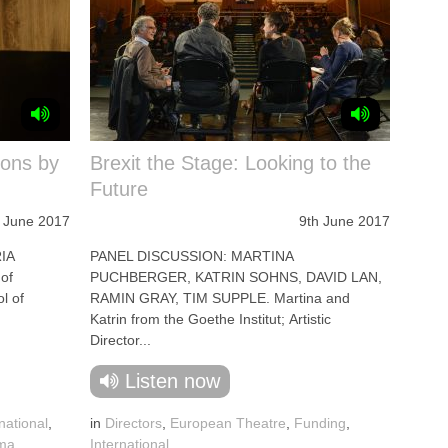
ions by
Brexit the Stage: Looking to the
Future
 June 2017
9th June 2017
IA
PANEL DISCUSSION: MARTINA
of
PUCHBERGER, KATRIN SOHNS, DAVID LAN,
l of
RAMIN GRAY, TIM SUPPLE. Martina and
Katrin from the Goethe Institut; Artistic
Director...
Listen now
national
,
in
Directors
,
European Theatre
,
Funding
,
ama
,
International