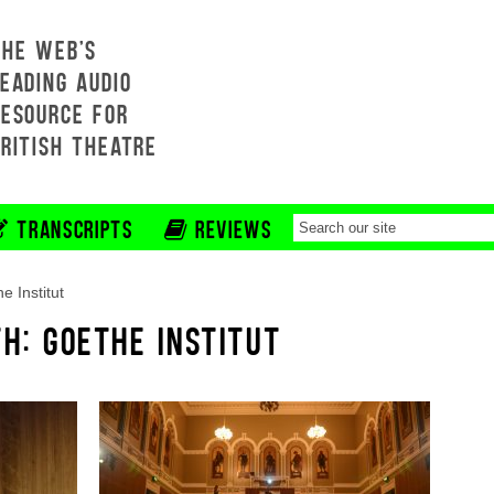
THE WEB'S
EADING AUDIO
RESOURCE FOR
BRITISH THEATRE
TRANSCRIPTS
REVIEWS
e Institut
H: GOETHE INSTITUT