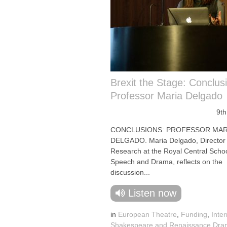
Brexit the Stage: Conclus
Professor Maria Delgado
9th
CONCLUSIONS: PROFESSOR MAR
DELGADO. Maria Delgado, Director 
Research at the Royal Central Schoo
Speech and Drama, reflects on the
discussion...
Listen now
in
European Theatre
,
Funding
,
Inter
Shakespeare and Renaissance Dr