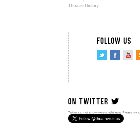
Theatre History
FOLLOW US
ON TWITTER
Twitter cannot show tweets right now. Please try a