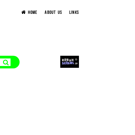
HOME
ABOUT US
LINKS