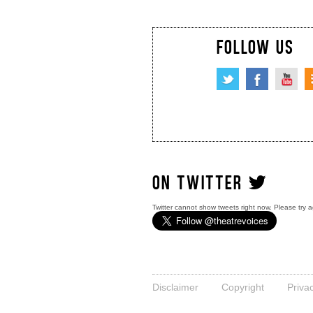
FOLLOW US
ON TWITTER
Twitter cannot show tweets right now. Please try a
Disclaimer
Copyright
Priva