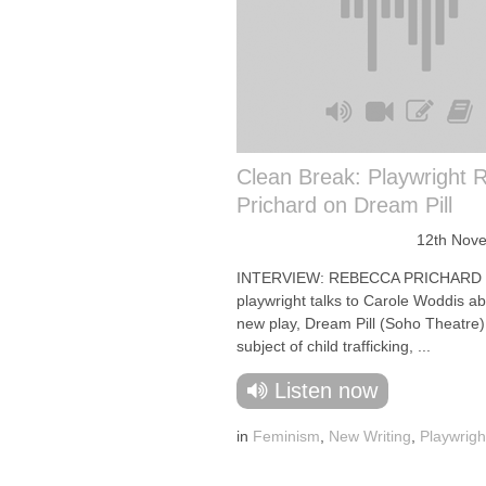
Clean Break: Playwright 
Prichard on Dream Pill
12th Nov
INTERVIEW: REBECCA PRICHARD
playwright talks to Carole Woddis a
new play, Dream Pill (Soho Theatre)
subject of child trafficking, ...
Listen now
in
Feminism
,
New Writing
,
Playwrigh