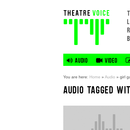
L
AUDIO
VIDEO
You are here:
Home
»
Audio
»
girl 
AUDIO TAGGED WIT