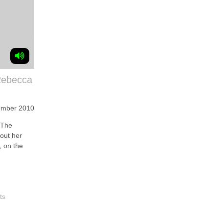
Rebecca
ember 2010
 The
bout her
, on the
ts