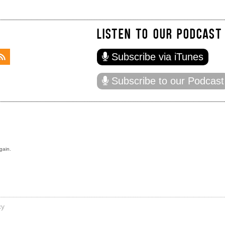
LISTEN TO OUR PODCAST
Subscribe via iTunes
Subscribe to our Podcast
gain.
cy