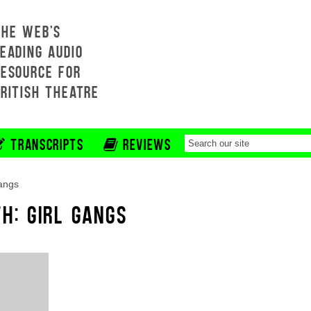
THE WEB'S
EADING AUDIO
RESOURCE FOR
BRITISH THEATRE
TRANSCRIPTS
REVIEWS
gangs
H: GIRL GANGS