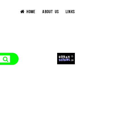
HOME
ABOUT US
LINKS