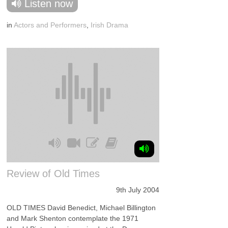
Listen now
in
Actors and Performers
,
Irish Drama
Review of Old Times
9th July 2004
OLD TIMES David Benedict, Michael Billington
and Mark Shenton contemplate the 1971