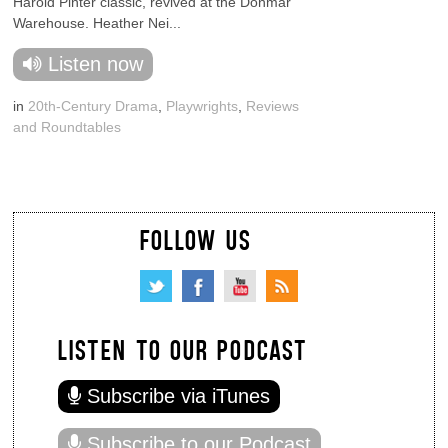
Harold Pinter classic, revived at the Donmar
Warehouse. Heather Nei...
Listen now
in
20th-Century Drama
,
Playwrights
,
Reviews
and Roundtables
FOLLOW US
LISTEN TO OUR PODCAST
Subscribe via iTunes
Subscribe to our Podcast