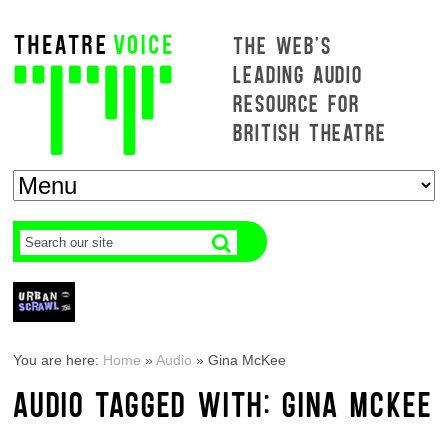
THE WEB'S
LEADING AUDIO
RESOURCE FOR
BRITISH THEATRE
You are here:
Home
»
Audio
»
Gina McKee
AUDIO TAGGED WITH: GINA MCKEE