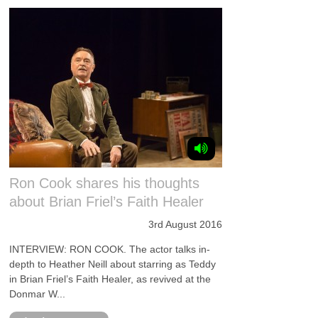
Ron Cook shares his thoughts
about Brian Friel’s Faith Healer
3rd August 2016
INTERVIEW: RON COOK. The actor talks in-
depth to Heather Neill about starring as Teddy
in Brian Friel’s Faith Healer, as revived at the
Donmar W...