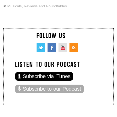
in
Musicals
,
Reviews and Roundtables
FOLLOW US
LISTEN TO OUR PODCAST
Subscribe via iTunes
Subscribe to our Podcast