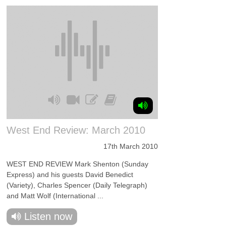
West End Review: March 2010
17th March 2010
WEST END REVIEW Mark Shenton (Sunday
Express) and his guests David Benedict
(Variety), Charles Spencer (Daily Telegraph)
and Matt Wolf (International ...
Listen now