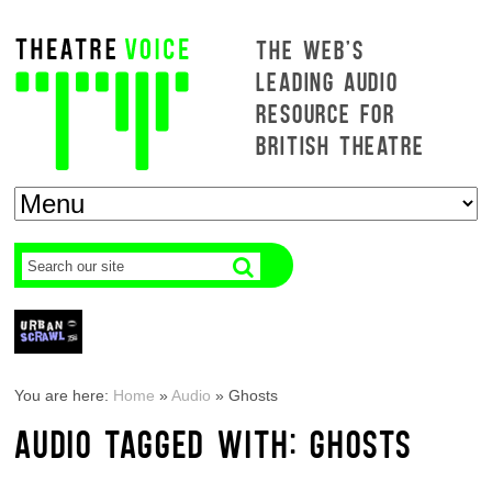
THE WEB'S
LEADING AUDIO
RESOURCE FOR
BRITISH THEATRE
You are here:
Home
»
Audio
»
Ghosts
AUDIO TAGGED WITH: GHOSTS