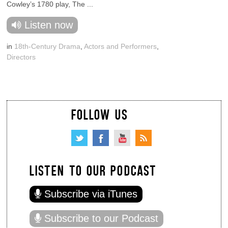
Cowley’s 1780 play, The ...
Listen now
in
18th-Century Drama
,
Actors and Performers
,
Directors
FOLLOW US
LISTEN TO OUR PODCAST
Subscribe via iTunes
Subscribe to our Podcast