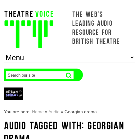
THE WEB'S
LEADING AUDIO
RESOURCE FOR
BRITISH THEATRE
You are here:
Home
»
Audio
»
Georgian drama
AUDIO TAGGED WITH: GEORGIAN
DRAMA