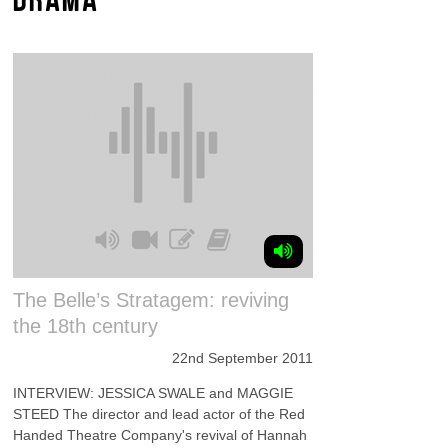
The Belle’s Stratagem: reviving
the 18th century
22nd September 2011
INTERVIEW: JESSICA SWALE and MAGGIE
STEED The director and lead actor of the Red
Handed Theatre Company's revival of Hannah