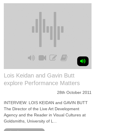
Lois Keidan and Gavin Butt
explore Performance Matters
28th October 2011
INTERVIEW: LOIS KEIDAN and GAVIN BUTT
The Director of the Live Art Development
Agency and the Reader in Visual Cultures at
Goldsmiths, University of L...