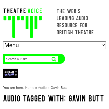
THE WEB'S
LEADING AUDIO
RESOURCE FOR
BRITISH THEATRE
You are here:
Home
»
Audio
»
Gavin Butt
AUDIO TAGGED WITH: GAVIN BUTT