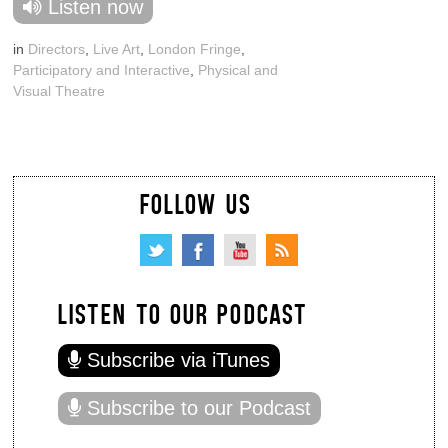
Listen now
in
Directors
,
Live Art
,
London Fringe
,
Participatory and Interactive
,
Physical and
Visual Theatre
FOLLOW US
LISTEN TO OUR PODCAST
Subscribe via iTunes
Subscribe to our Podcast