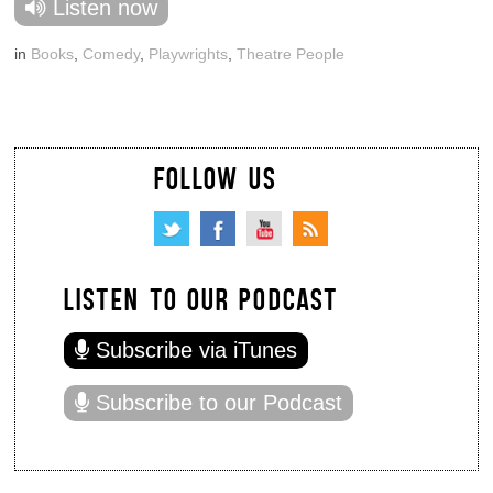
Listen now
in
Books
,
Comedy
,
Playwrights
,
Theatre People
FOLLOW US
LISTEN TO OUR PODCAST
Subscribe via iTunes
Subscribe to our Podcast