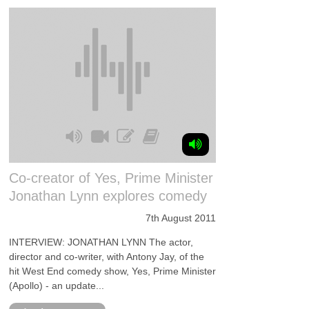
Co-creator of Yes, Prime Minister
Jonathan Lynn explores comedy
7th August 2011
INTERVIEW: JONATHAN LYNN The actor,
director and co-writer, with Antony Jay, of the
hit West End comedy show, Yes, Prime Minister
(Apollo) - an update...