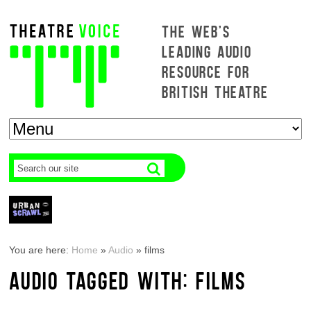
THE WEB'S
LEADING AUDIO
RESOURCE FOR
BRITISH THEATRE
You are here:
Home
»
Audio
»
films
AUDIO TAGGED WITH: FILMS