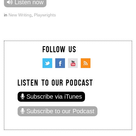
Listen now
in
New Writing
,
Playwrights
FOLLOW US
LISTEN TO OUR PODCAST
Subscribe via iTunes
Subscribe to our Podcast