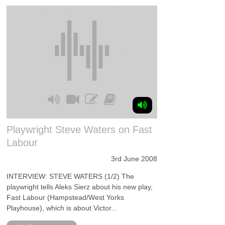
Playwright Steve Waters on Fast
Labour
3rd June 2008
INTERVIEW: STEVE WATERS (1/2) The
playwright tells Aleks Sierz about his new play,
Fast Labour (Hampstead/West Yorks
Playhouse), which is about Victor...