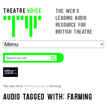
THE WEB'S
LEADING AUDIO
RESOURCE FOR
BRITISH THEATRE
You are here:
Home
»
Audio
»
farming
AUDIO TAGGED WITH: FARMING