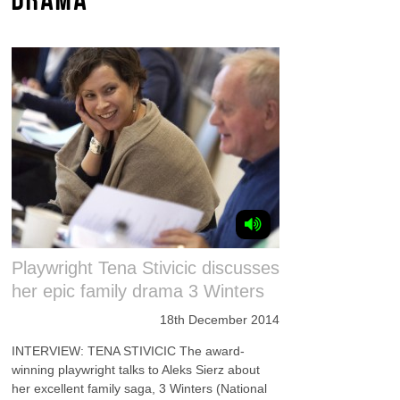
Playwright Tena Stivicic discusses
her epic family drama 3 Winters
18th December 2014
INTERVIEW: TENA STIVICIC The award-
winning playwright talks to Aleks Sierz about
her excellent family saga, 3 Winters (National