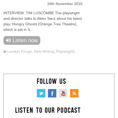
16th November 2010
INTERVIEW: TIM LUSCOMBE The playwright
and director talks to Aleks Sierz about his latest
play, Hungry Ghosts (Orange Tree Theatre),
which is set in S...
Listen now
in
London Fringe
,
New Writing
,
Playwrights
FOLLOW US
LISTEN TO OUR PODCAST