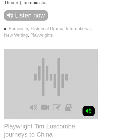
Theatre), an epic stor...
Listen now
in
Feminism
,
Historical Drama
,
International
,
New Writing
,
Playwrights
Playwright Tim Luscombe
journeys to China