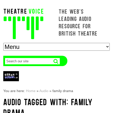
THE WEB'S
LEADING AUDIO
RESOURCE FOR
BRITISH THEATRE
You are here:
Home
»
Audio
»
family drama
AUDIO TAGGED WITH: FAMILY
DRAMA