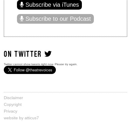
Subscribe via iTunes
Subscribe to our Podcast
ON TWITTER
Twitter cannot show tweets right now. Please try again.
Disclaimer
Copyright
Privacy
website by atticus7