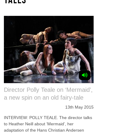
Director Polly Teale on ‘Mermaid’,
a new spin on an old fairy-tale
13th May 2015
INTERVIEW: POLLY TEALE. The director talks
to Heather Neill about ‘Mermaid’, her
adaptation of the Hans Christian Andersen