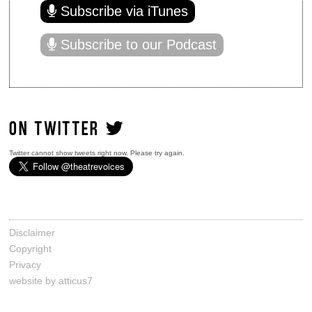
Subscribe via iTunes
Subscribe to our Podcast
ON TWITTER
Twitter cannot show tweets right now. Please try again.
Disclaimer
Copyright
Privacy
website by atticus7