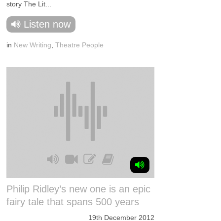
story The Lit...
Listen now
in
New Writing
,
Theatre People
Philip Ridley’s new one is an epic
fairy tale that spans 500 years
19th December 2012