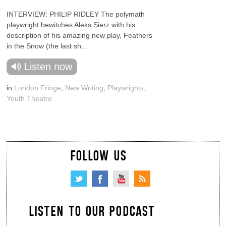
INTERVIEW: PHILIP RIDLEY The polymath
playwright bewitches Aleks Sierz with his
description of his amazing new play, Feathers
in the Snow (the last sh...
Listen now
in
London Fringe
,
New Writing
,
Playwrights
,
Youth Theatre
FOLLOW US
LISTEN TO OUR PODCAST