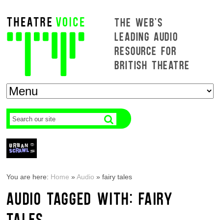
THE WEB'S
LEADING AUDIO
RESOURCE FOR
BRITISH THEATRE
You are here:
Home
»
Audio
»
fairy tales
AUDIO TAGGED WITH: FAIRY
TALES