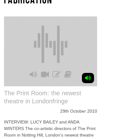
The Print Room: the newest
theatre in Londonfringe
29th October 2010
INTERVIEW: LUCY BAILEY and ANDA
WINTERS The co-artistic directors of The Print
Room in Notting Hill, London's newest theatre