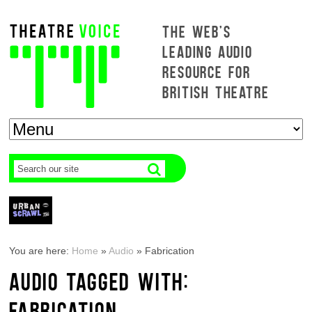
THE WEB'S
LEADING AUDIO
RESOURCE FOR
BRITISH THEATRE
You are here:
Home
»
Audio
»
Fabrication
AUDIO TAGGED WITH:
FABRICATION