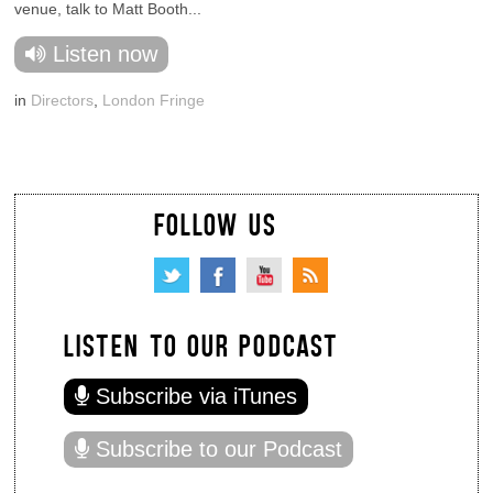
venue, talk to Matt Booth...
Listen now
in
Directors
,
London Fringe
FOLLOW US
LISTEN TO OUR PODCAST
Subscribe via iTunes
Subscribe to our Podcast