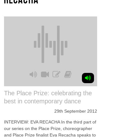
The Place Prize: celebrating the
best in contemporary dance
29th September 2012
INTERVIEW: EVA RECACHA In the third part of
our series on the Place Prize, choreographer
and Place Prize finalist Eva Recacha speaks to