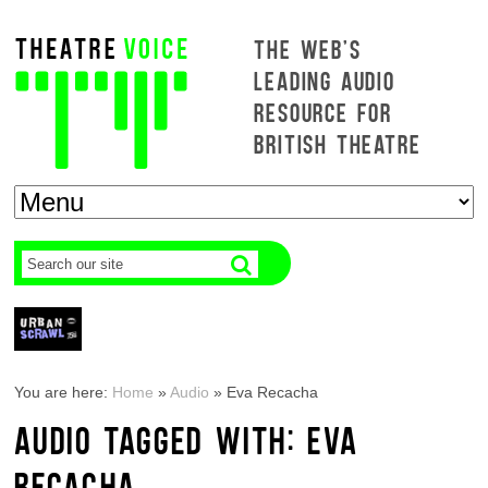
THE WEB'S
LEADING AUDIO
RESOURCE FOR
BRITISH THEATRE
You are here:
Home
»
Audio
»
Eva Recacha
AUDIO TAGGED WITH: EVA
RECACHA