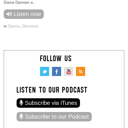
Diana Damian a...
Listen now
in
Dance
,
Directors
FOLLOW US
LISTEN TO OUR PODCAST
Subscribe via iTunes
Subscribe to our Podcast