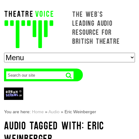
THE WEB'S
LEADING AUDIO
RESOURCE FOR
BRITISH THEATRE
You are here:
Home
»
Audio
»
Eric Weinberger
AUDIO TAGGED WITH: ERIC
WEINBERGER