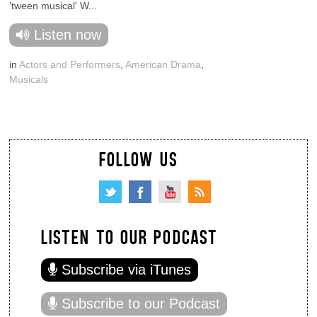
'tween musical' W...
Listen now
in
Actors and Performers
,
American Drama
,
Musicals
FOLLOW US
LISTEN TO OUR PODCAST
Subscribe via iTunes
Subscribe to our Podcast