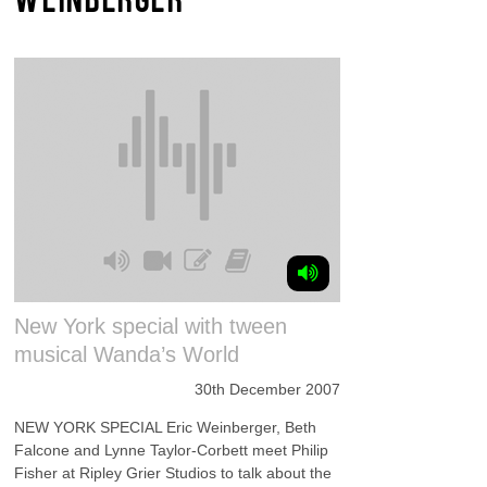
New York special with tween
musical Wanda’s World
30th December 2007
NEW YORK SPECIAL Eric Weinberger, Beth
Falcone and Lynne Taylor-Corbett meet Philip
Fisher at Ripley Grier Studios to talk about the