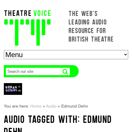
THE WEB'S
LEADING AUDIO
RESOURCE FOR
BRITISH THEATRE
You are here:
Home
»
Audio
»
Edmund Dehn
AUDIO TAGGED WITH: EDMUND
DEHN