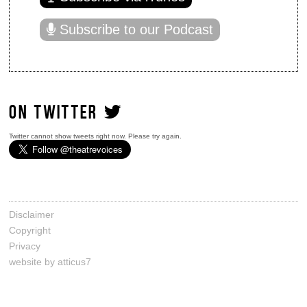
Subscribe to our Podcast
ON TWITTER
Twitter cannot show tweets right now. Please try again.
Disclaimer
Copyright
Privacy
website by atticus7