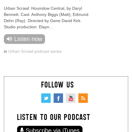
Urban Scrawl: Hounslow Central, by Daryl
Bennett. Cast: Anthony Biggs (Matt); Edmund
Dehn (Ray). Directed by Gene David Kirk.
Studio production: Elayn...
Listen now
in
Urban Scrawl podcast series
FOLLOW US
LISTEN TO OUR PODCAST
Subscribe via iTunes