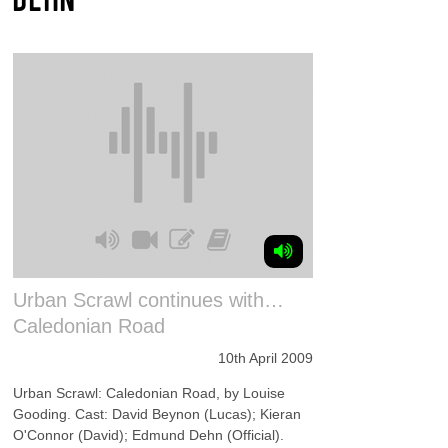
Urban Scrawl continues with…
Caledonian Road
10th April 2009
Urban Scrawl: Caledonian Road, by Louise
Gooding. Cast: David Beynon (Lucas); Kieran
O'Connor (David); Edmund Dehn (Official).