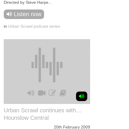
Directed by Steve Harpe...
Listen now
in
Urban Scrawl podcast series
Urban Scrawl continues with…
Hounslow Central
20th February 2009