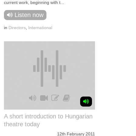
current work, beginning with t...
Listen now
in
Directors
,
International
A short introduction to Hungarian
theatre today
12th February 2011