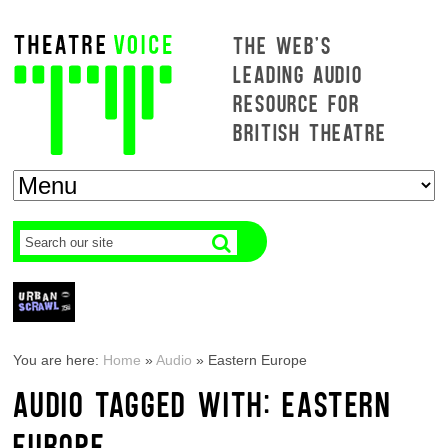
THE WEB'S
LEADING AUDIO
RESOURCE FOR
BRITISH THEATRE
You are here:
Home
»
Audio
»
Eastern Europe
AUDIO TAGGED WITH: EASTERN
EUROPE