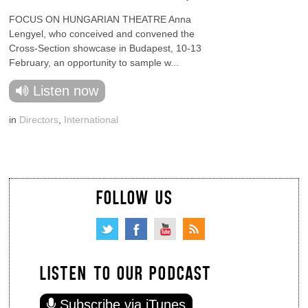
FOCUS ON HUNGARIAN THEATRE Anna
Lengyel, who conceived and convened the
Cross-Section showcase in Budapest, 10-13
February, an opportunity to sample w...
Listen now
in
Directors
,
International
FOLLOW US
LISTEN TO OUR PODCAST
Subscribe via iTunes