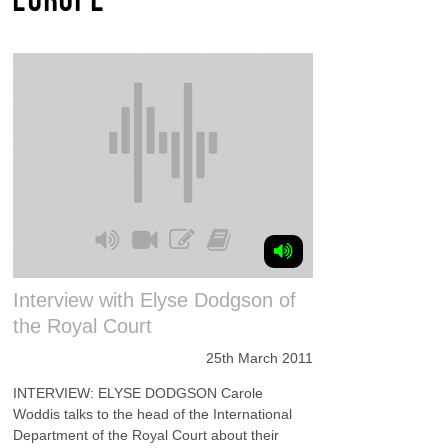
Interview with Elyse Dodgson of
the Royal Court
25th March 2011
INTERVIEW: ELYSE DODGSON Carole
Woddis talks to the head of the International
Department of the Royal Court about their