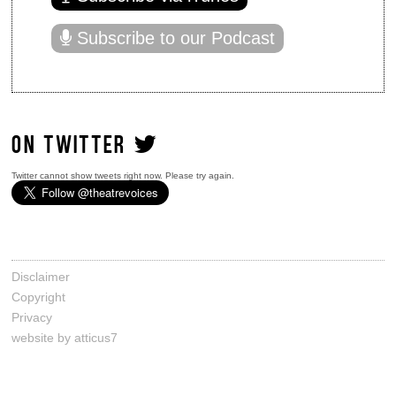
Subscribe to our Podcast
ON TWITTER
Twitter cannot show tweets right now. Please try again.
Disclaimer
Copyright
Privacy
website by atticus7