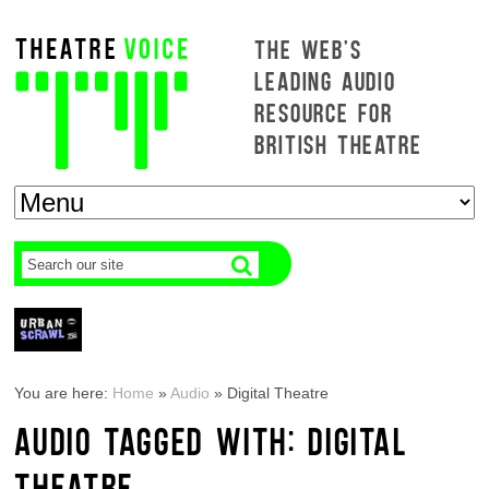
THE WEB'S
LEADING AUDIO
RESOURCE FOR
BRITISH THEATRE
You are here:
Home
»
Audio
»
Digital Theatre
AUDIO TAGGED WITH: DIGITAL
THEATRE