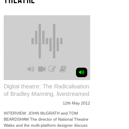
Digital theatre: The Radicalisation
of Bradley Manning, livestreamed
12th May 2012
INTERVIEW: JOHN McGRATH and TOM
BEARDSHAW The director of National Theatre
Wales and the multi-platform designer discuss