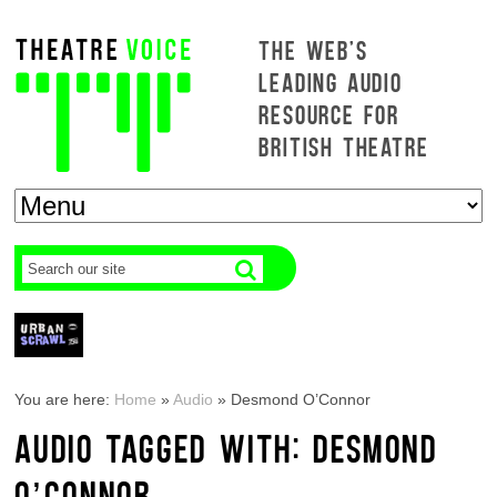
THE WEB'S
LEADING AUDIO
RESOURCE FOR
BRITISH THEATRE
You are here:
Home
»
Audio
»
Desmond O’Connor
AUDIO TAGGED WITH: DESMOND
O’CONNOR