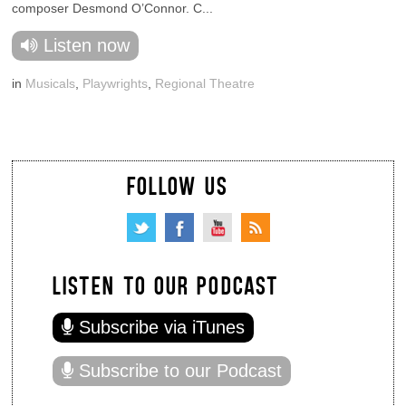
composer Desmond O’Connor. C...
Listen now
in
Musicals
,
Playwrights
,
Regional Theatre
FOLLOW US
LISTEN TO OUR PODCAST
Subscribe via iTunes
Subscribe to our Podcast