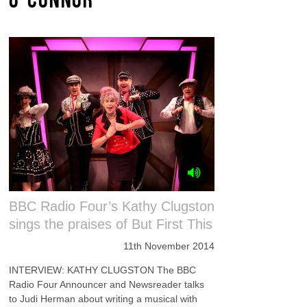
BBC Radio Four’s Kathy Clugston
sings the praises of But First This
11th November 2014
INTERVIEW: KATHY CLUGSTON The BBC
Radio Four Announcer and Newsreader talks
to Judi Herman about writing a musical with