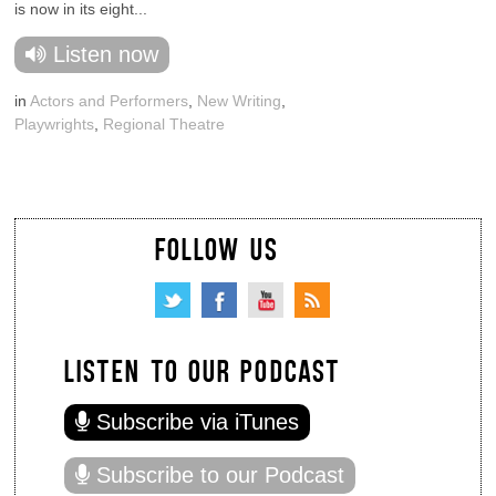
is now in its eight...
Listen now
in
Actors and Performers
,
New Writing
,
Playwrights
,
Regional Theatre
FOLLOW US
LISTEN TO OUR PODCAST
Subscribe via iTunes
Subscribe to our Podcast