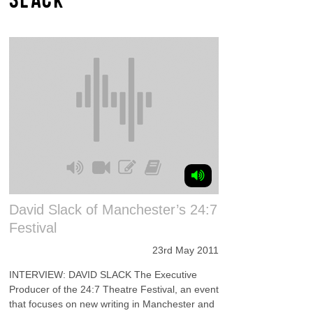
David Slack of Manchester’s 24:7
Festival
23rd May 2011
INTERVIEW: DAVID SLACK The Executive
Producer of the 24:7 Theatre Festival, an event
that focuses on new writing in Manchester and