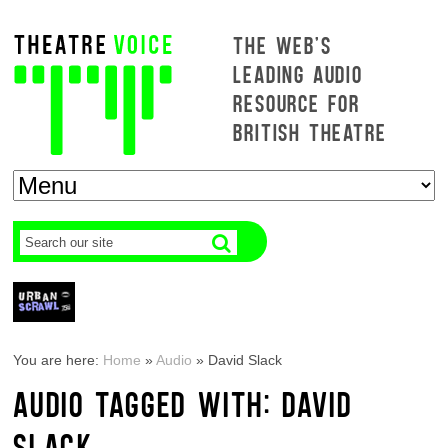
THE WEB'S
LEADING AUDIO
RESOURCE FOR
BRITISH THEATRE
You are here:
Home
»
Audio
»
David Slack
AUDIO TAGGED WITH: DAVID
SLACK